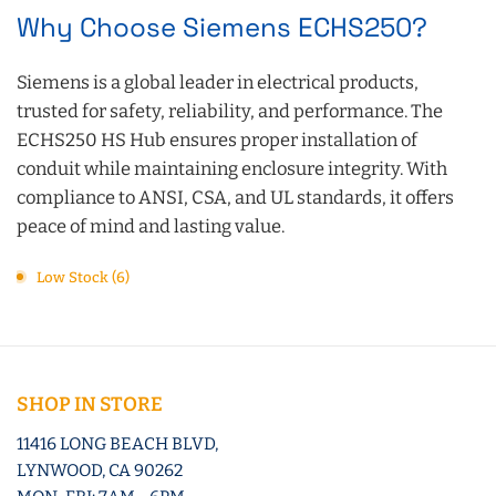
Why Choose Siemens ECHS250?
Siemens is a global leader in electrical products,
trusted for safety, reliability, and performance. The
ECHS250 HS Hub ensures proper installation of
conduit while maintaining enclosure integrity. With
compliance to ANSI, CSA, and UL standards, it offers
peace of mind and lasting value.
Low Stock (6)
SHOP IN STORE
11416 LONG BEACH BLVD,
LYNWOOD, CA 90262