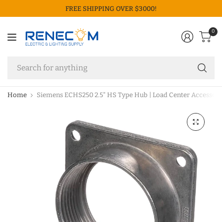
FREE SHIPPING OVER $3000!
0
Se
fo
an
Home
Siemens ECHS250 2.5" HS Type Hub | Load Center Accessory