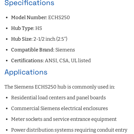
Specifications
Model Number:
ECHS250
Hub Type:
HS
Hub Size:
2-1/2 inch (2.5")
Compatible Brand:
Siemens
Certifications:
ANSI, CSA, UL listed
Applications
The Siemens ECHS250 hub is commonly used in:
Residential load centers and panel boards
Commercial Siemens electrical enclosures
Meter sockets and service entrance equipment
Power distribution systems requiring conduit entry