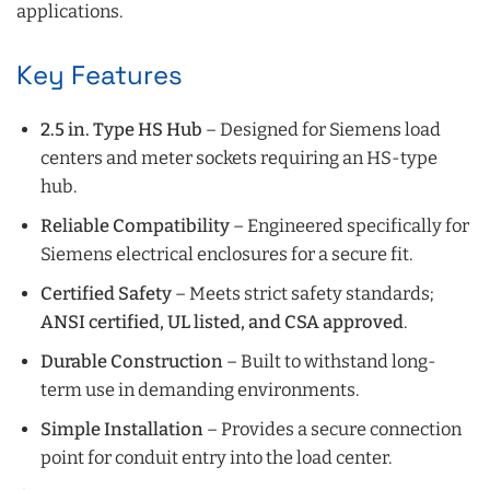
applications.
Key Features
2.5 in. Type HS Hub
– Designed for Siemens load
centers and meter sockets requiring an HS-type
hub.
Reliable Compatibility
– Engineered specifically for
Siemens electrical enclosures for a secure fit.
Certified Safety
– Meets strict safety standards;
ANSI certified, UL listed, and CSA approved
.
Durable Construction
– Built to withstand long-
term use in demanding environments.
Simple Installation
– Provides a secure connection
point for conduit entry into the load center.