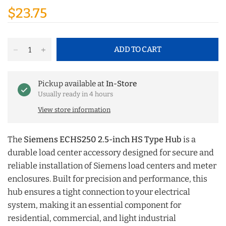
$23.75
ADD TO CART
Pickup available at
In-Store
Usually ready in 4 hours
View store information
The
Siemens ECHS250 2.5-inch HS Type Hub
is a
durable load center accessory designed for secure and
reliable installation of Siemens load centers and meter
enclosures. Built for precision and performance, this
hub ensures a tight connection to your electrical
system, making it an essential component for
residential, commercial, and light industrial