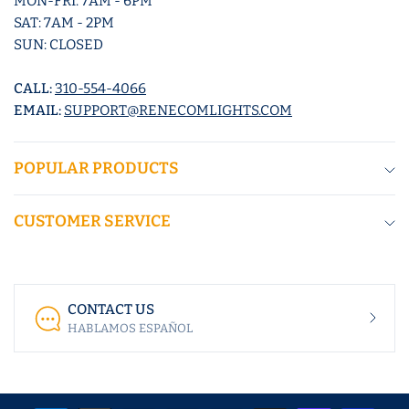
MON-FRI: 7AM - 6PM
SAT: 7AM - 2PM
SUN: CLOSED
CALL:
310-554-4066
EMAIL:
SUPPORT@RENECOMLIGHTS.COM
POPULAR PRODUCTS
CUSTOMER SERVICE
CONTACT US
HABLAMOS ESPAÑOL