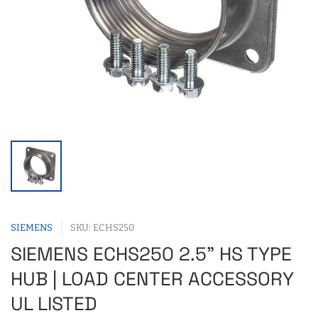
SIEMENS
SKU: ECHS250
SIEMENS ECHS250 2.5" HS TYPE
HUB | LOAD CENTER ACCESSORY
UL LISTED