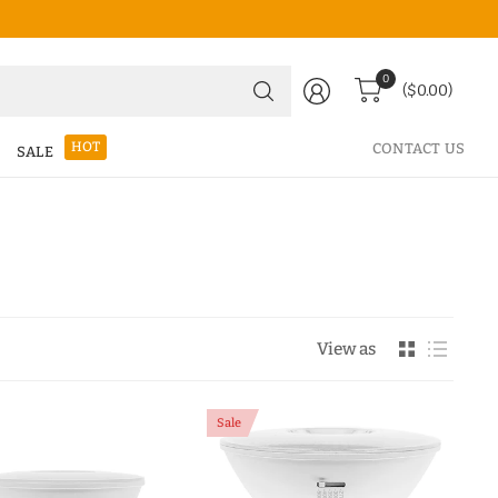
Search
0
($0.00)
for
anything
HOT
CONTACT US
SALE
View as
Sale