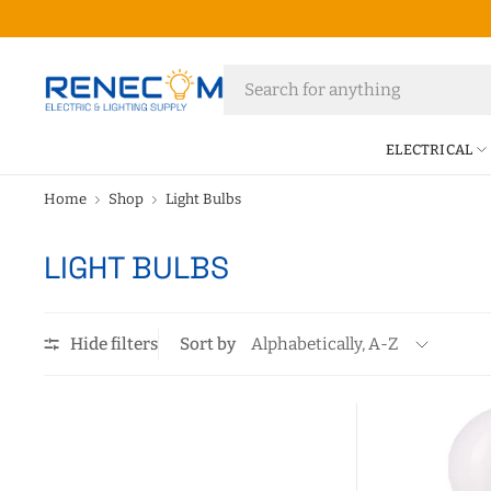
ELECTRICAL
Home
Shop
Light Bulbs
LIGHT BULBS
Hide filters
Sort by