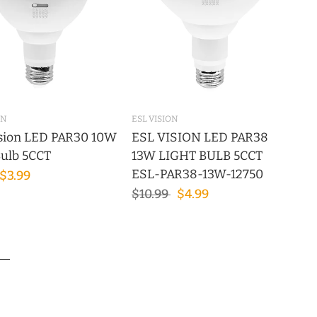
ON
ESL VISION
sion LED PAR30 10W
ESL VISION LED PAR38
Bulb 5CCT
13W LIGHT BULB 5CCT
ESL-PAR38-13W-12750
$3.99
$10.99
$4.99