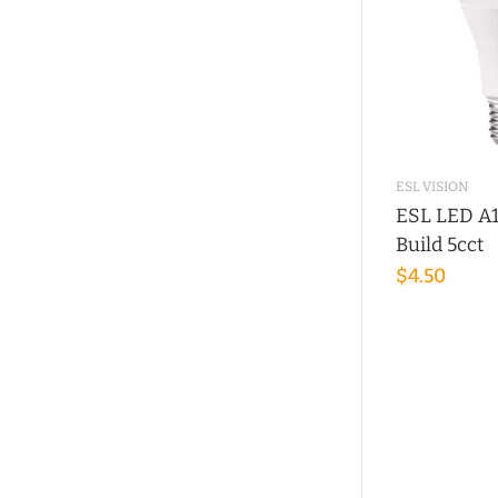
ESL VISION
ESL LED A1
Build 5cct
$4.50