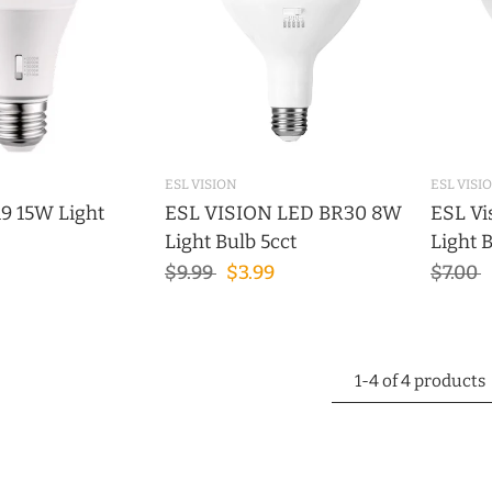
ESL VISION
ESL VISI
9 15W Light
ESL VISION LED BR30 8W
ESL Vi
Light Bulb 5cct
Light 
$9.99
$3.99
$7.00
1-4 of 4 products