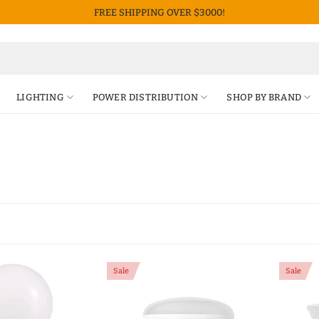
FREE SHIPPING OVER $3000!
LIGHTING
POWER DISTRIBUTION
SHOP BY BRAND
Sale
Sale