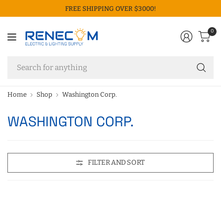
FREE SHIPPING OVER $3000!
0
Se
fo
an
Home
Shop
Washington Corp.
WASHINGTON CORP.
FILTER AND SORT