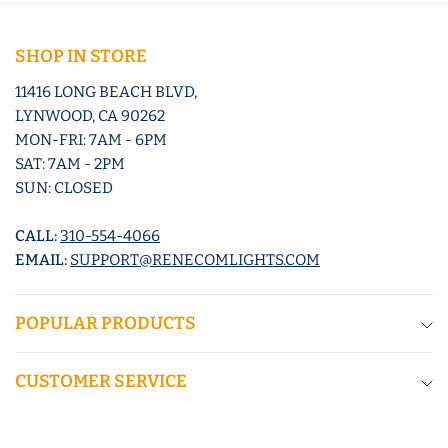
SHOP IN STORE
11416 LONG BEACH BLVD,
LYNWOOD, CA 90262
MON-FRI: 7AM - 6PM
SAT: 7AM - 2PM
SUN: CLOSED
CALL:
310-554-4066
EMAIL:
SUPPORT@RENECOMLIGHTS.COM
POPULAR PRODUCTS
CUSTOMER SERVICE