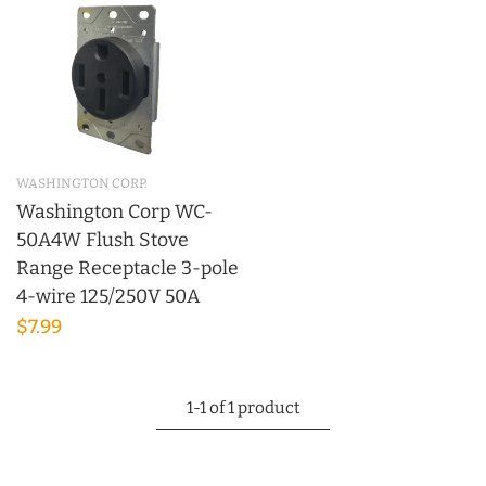
WASHINGTON CORP.
Washington Corp WC-
50A4W Flush Stove
Range Receptacle 3-pole
4-wire 125/250V 50A
$7.99
1-1 of 1 product