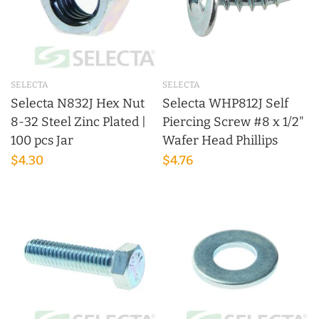
SELECTA
SELECTA
Selecta N832J Hex Nut
Selecta WHP812J Self
8-32 Steel Zinc Plated |
Piercing Screw #8 x 1/2"
100 pcs Jar
Wafer Head Phillips
$4.30
$4.76