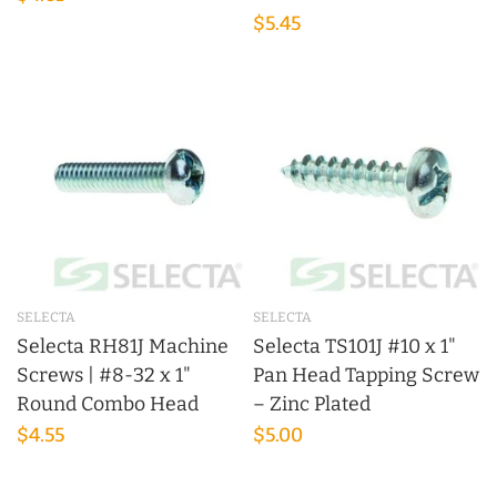
$5.45
SELECTA
SELECTA
Selecta RH81J Machine
Selecta TS101J #10 x 1"
Screws | #8-32 x 1"
Pan Head Tapping Screw
Round Combo Head
– Zinc Plated
$4.55
$5.00