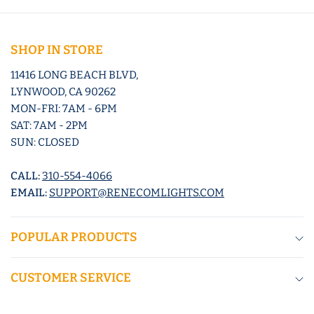
SHOP IN STORE
11416 LONG BEACH BLVD,
LYNWOOD, CA 90262
MON-FRI: 7AM - 6PM
SAT: 7AM - 2PM
SUN: CLOSED
CALL:
310-554-4066
EMAIL:
SUPPORT@RENECOMLIGHTS.COM
POPULAR PRODUCTS
CUSTOMER SERVICE