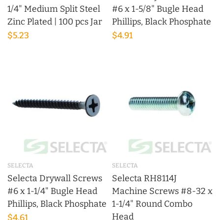
1/4" Medium Split Steel
#6 x 1-5/8" Bugle Head
Zinc Plated | 100 pcs Jar
Phillips, Black Phosphate
$5.23
$4.91
SELECTA
SELECTA
Selecta Drywall Screws
Selecta RH8114J
#6 x 1-1/4" Bugle Head
Machine Screws #8-32 x
Phillips, Black Phosphate
1-1/4" Round Combo
Head
$4.61