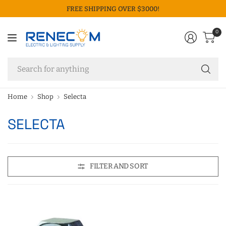
FREE SHIPPING OVER $3000!
0
Se
fo
an
Home
Shop
Selecta
SELECTA
FILTER AND SORT