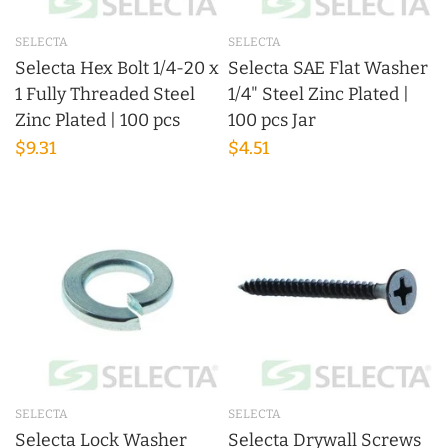
SELECTA
SELECTA
Selecta Hex Bolt 1/4-20 x
Selecta SAE Flat Washer
1 Fully Threaded Steel
1/4" Steel Zinc Plated |
Zinc Plated | 100 pcs
100 pcs Jar
$9.31
$4.51
SELECTA
SELECTA
Selecta Lock Washer
Selecta Drywall Screws