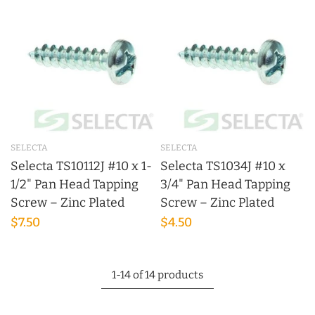
SELECTA
SELECTA
Selecta TS10112J #10 x 1-
Selecta TS1034J #10 x
1/2" Pan Head Tapping
3/4" Pan Head Tapping
Screw – Zinc Plated
Screw – Zinc Plated
$7.50
$4.50
1-14 of 14 products