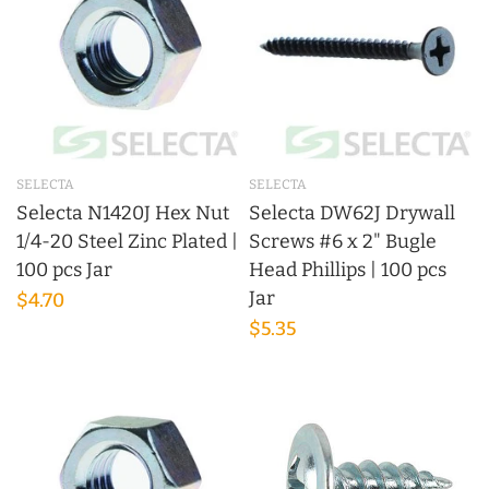
SELECTA
SELECTA
Selecta N1420J Hex Nut
Selecta DW62J Drywall
1/4-20 Steel Zinc Plated |
Screws #6 x 2" Bugle
100 pcs Jar
Head Phillips | 100 pcs
Jar
$4.70
$5.35