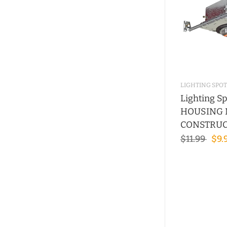
LIGHTING SPOT
Lighting Sp
HOUSING
CONSTRUC
$11.99
$9.