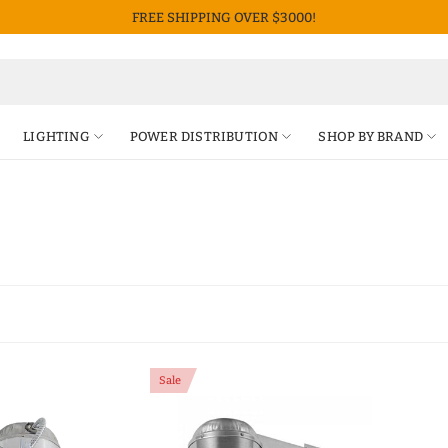
FREE SHIPPING OVER $3000!
LIGHTING
POWER DISTRIBUTION
SHOP BY BRAND
Sale