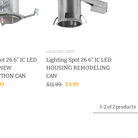
LIGHTING SPOT
ot 26 6" IC LED
Lighting Spot 26 6" IC LED
 NEW
HOUSING REMODELING
TION CAN
CAN
99
$11.99
$9.99
1-2 of 2 products