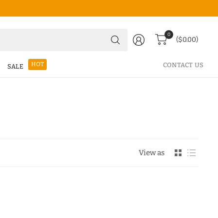
Search
0
($0.00)
for
anything
HOT
CONTACT US
SALE
View as