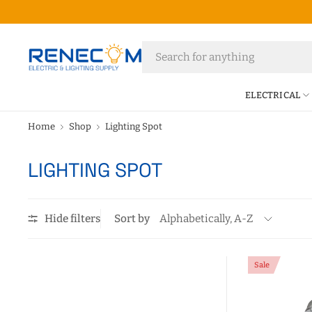
ELECTRICAL
Home
Shop
Lighting Spot
LIGHTING SPOT
Hide filters
Sort by
Sale