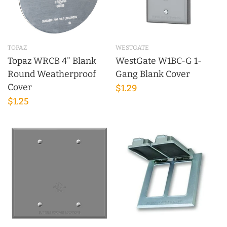
TOPAZ
WESTGATE
Topaz WRCB 4" Blank
WestGate W1BC-G 1-
Round Weatherproof
Gang Blank Cover
Cover
$1.29
$1.25