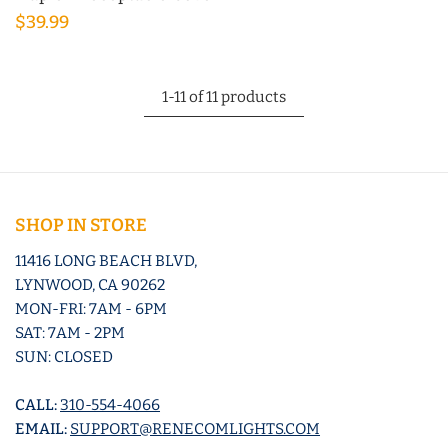
$39.99
1-11 of 11 products
SHOP IN STORE
11416 LONG BEACH BLVD,
LYNWOOD, CA 90262
MON-FRI: 7AM - 6PM
SAT: 7AM - 2PM
SUN: CLOSED
CALL:
310-554-4066
EMAIL:
SUPPORT@RENECOMLIGHTS.COM