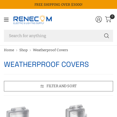
FREE SHIPPING OVER $3000!
0
Se
fo
an
Home
Shop
Weatherproof Covers
WEATHERPROOF COVERS
FILTER AND SORT