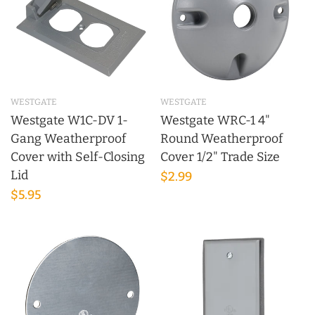
WESTGATE
WESTGATE
Westgate W1C-DV 1-
Westgate WRC-1 4"
Gang Weatherproof
Round Weatherproof
Cover with Self-Closing
Cover 1/2" Trade Size
Lid
$2.99
$5.95