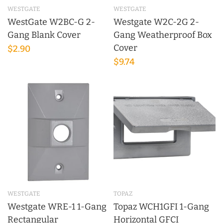
WESTGATE
WESTGATE
WestGate W2BC-G 2-
Westgate W2C-2G 2-
Gang Blank Cover
Gang Weatherproof Box
Cover
$2.90
$9.74
WESTGATE
TOPAZ
Westgate WRE-1 1-Gang
Topaz WCH1GFI 1-Gang
Rectangular
Horizontal GFCI