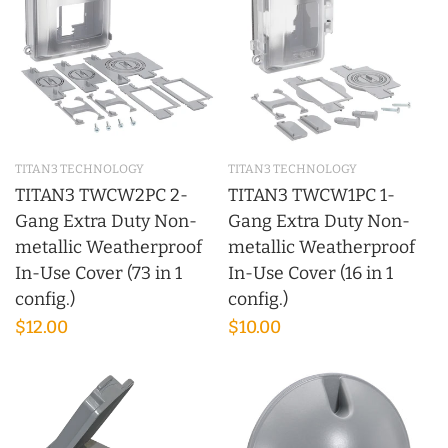
TITAN3 TECHNOLOGY
TITAN3 TECHNOLOGY
TITAN3 TWCW2PC 2-
TITAN3 TWCW1PC 1-
Gang Extra Duty Non-
Gang Extra Duty Non-
metallic Weatherproof
metallic Weatherproof
In-Use Cover (73 in 1
In-Use Cover (16 in 1
config.)
config.)
$12.00
$10.00