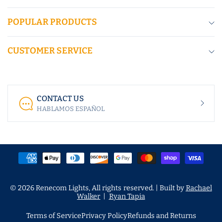
POPULAR PRODUCTS
CUSTOMER SERVICE
CONTACT US
HABLAMOS ESPAÑOL
© 2026 Renecom Lights, All rights reserved. | Built by
Rachael
Walker
|
Ryan Tapia
Terms of Service
Privacy Policy
Refunds and Returns