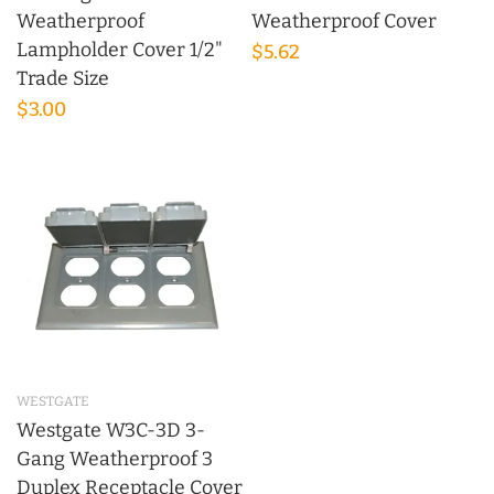
Weatherproof
Weatherproof Cover
Lampholder Cover 1/2"
$5.62
Trade Size
$3.00
WESTGATE
Westgate W3C-3D 3-
Gang Weatherproof 3
Duplex Receptacle Cover