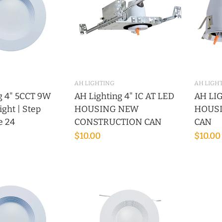
AH LIGHTING
AH LIGH
g 4" 5CCT 9W
AH Lighting 4" IC AT LED
AH LIG
ght | Step
HOUSING NEW
HOUS
le 24
CONSTRUCTION CAN
CAN
$10.00
$10.00