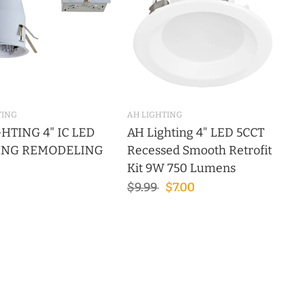
TING
AH LIGHTING
HTING 4" IC LED
AH Lighting 4" LED 5CCT
ING REMODELING
Recessed Smooth Retrofit
Kit 9W 750 Lumens
$9.99
$7.00