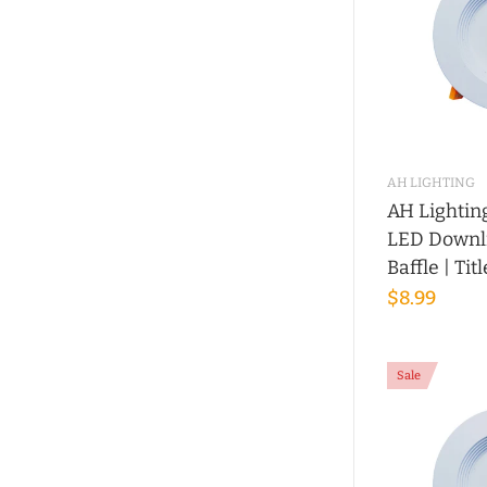
AH LIGHTING
AH Lightin
LED Downli
Baffle | Tit
$8.99
Sale