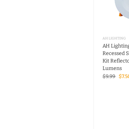
AH LIGHTING
AH Lightin
Recessed S
Kit Reflec
Lumens
$9.99
$7.5