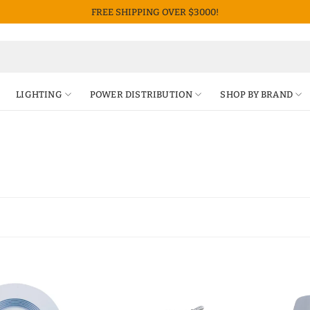
FREE SHIPPING OVER $3000!
LIGHTING
POWER DISTRIBUTION
SHOP BY BRAND