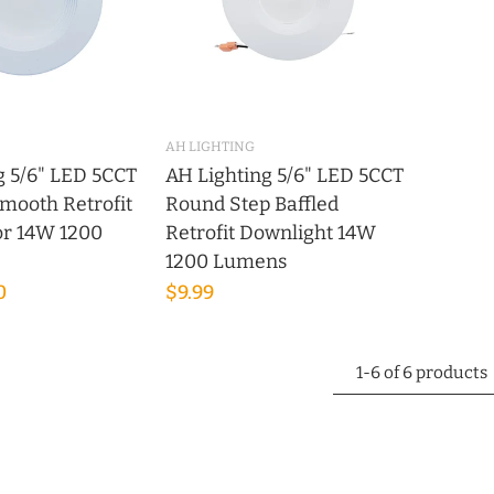
AH LIGHTING
g 5/6" LED 5CCT
AH Lighting 5/6" LED 5CCT
mooth Retrofit
Round Step Baffled
tor 14W 1200
Retrofit Downlight 14W
1200 Lumens
0
$9.99
1-6 of 6 products