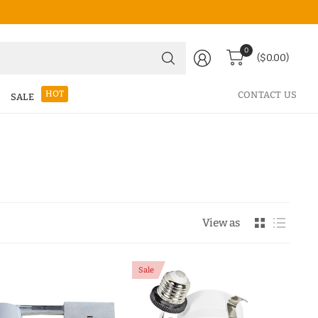
Search
0
($0.00)
for
anything
HOT
CONTACT US
SALE
View as
Sale