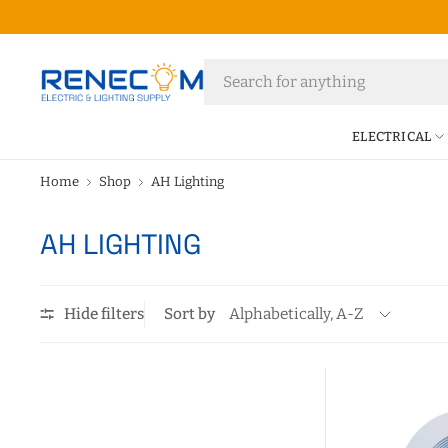
ELECTRICAL
Home
Shop
AH Lighting
AH LIGHTING
Hide filters
Sort by