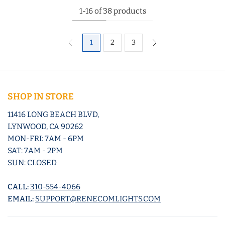
1-16 of 38 products
1
2
3
SHOP IN STORE
11416 LONG BEACH BLVD,
LYNWOOD, CA 90262
MON-FRI: 7AM - 6PM
SAT: 7AM - 2PM
SUN: CLOSED
CALL:
310-554-4066
EMAIL:
SUPPORT@RENECOMLIGHTS.COM