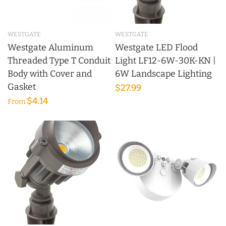
WESTGATE
WESTGATE
Westgate Aluminum
Westgate LED Flood
Threaded Type T Conduit
Light LF12-6W-30K-KN |
Body with Cover and
6W Landscape Lighting
Gasket
$27.99
$4.14
From