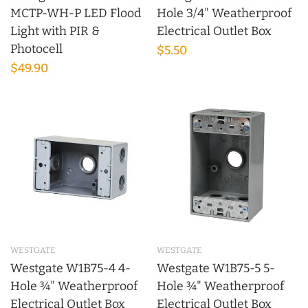
MCTP-WH-P LED Flood
Hole 3/4" Weatherproof
Light with PIR &
Electrical Outlet Box
Photocell
$5.50
$49.90
WESTGATE
WESTGATE
Westgate W1B75-4 4-
Westgate W1B75-5 5-
Hole ¾" Weatherproof
Hole ¾" Weatherproof
Electrical Outlet Box
Electrical Outlet Box