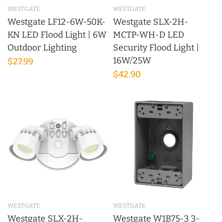
WESTGATE
WESTGATE
Westgate LF12-6W-50K-
Westgate SLX-2H-
KN LED Flood Light | 6W
MCTP-WH-D LED
Outdoor Lighting
Security Flood Light |
16W/25W
$27.99
$42.90
WESTGATE
WESTGATE
Westgate SLX-2H-
Westgate W1B75-3 3-