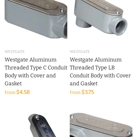
WESTGATE
WESTGATE
Westgate Aluminum
Westgate Aluminum
Threaded Type C Conduit
Threaded Type LB
Body with Cover and
Conduit Body with Cover
Gasket
and Gasket
$4.58
$3.75
From
From