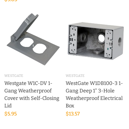
WESTGATE
WESTGATE
Westgate W1C-DV 1-
WestGate W1DB100-3 1-
Gang Weatherproof
Gang Deep 1" 3-Hole
Cover with Self-Closing
Weatherproof Electrical
Lid
Box
$5.95
$13.57