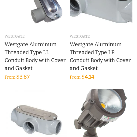
WESTGATE
WESTGATE
Westgate Aluminum
Westgate Aluminum
Threaded Type LL
Threaded Type LR
Conduit Body with Cover
Conduit Body with Cover
and Gasket
and Gasket
$3.87
$4.14
From
From