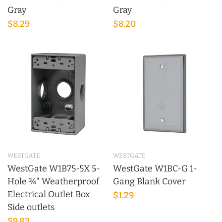
Gray
Gray
$8.29
$8.20
WESTGATE
WESTGATE
WestGate W1B75-5X 5-
WestGate W1BC-G 1-
Hole ¾" Weatherproof
Gang Blank Cover
Electrical Outlet Box
$1.29
Side outlets
$9.83