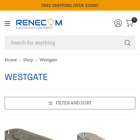
FREE SHIPPING OVER $3000!
0
Se
fo
an
Home
Shop
Westgate
WESTGATE
FILTER AND SORT