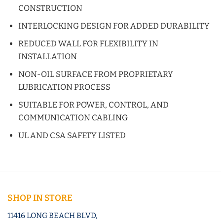
CONSTRUCTION
INTERLOCKING DESIGN FOR ADDED DURABILITY
REDUCED WALL FOR FLEXIBILITY IN
INSTALLATION
NON-OIL SURFACE FROM PROPRIETARY
LUBRICATION PROCESS
SUITABLE FOR POWER, CONTROL, AND
COMMUNICATION CABLING
UL AND CSA SAFETY LISTED
SHOP IN STORE
11416 LONG BEACH BLVD,