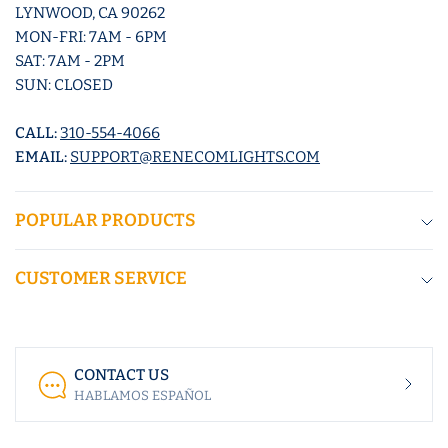
LYNWOOD, CA 90262
MON-FRI: 7AM - 6PM
SAT: 7AM - 2PM
SUN: CLOSED
CALL:
310-554-4066
EMAIL:
SUPPORT@RENECOMLIGHTS.COM
POPULAR PRODUCTS
CUSTOMER SERVICE
CONTACT US
HABLAMOS ESPAÑOL