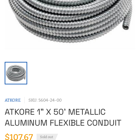
ATKORE
SKU: 5604-24-00
ATKORE 1" X 50' METALLIC
ALUMINUM FLEXIBLE CONDUIT
$107.67
Sold out