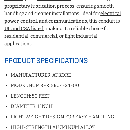
proprietary lubrication process
, ensuring smooth
handling and cleaner installations. Ideal for
electrical
power, control, and communications
, this conduit is
UL and CSA listed
, making it a reliable choice for
residential, commercial, or light industrial
applications.
PRODUCT SPECIFICATIONS
MANUFACTURER: ATKORE
MODEL NUMBER: 5604-24-00
LENGTH: 50 FEET
DIAMETER: 1 INCH
LIGHTWEIGHT DESIGN FOR EASY HANDLING
HIGH-STRENGTH ALUMINUM ALLOY