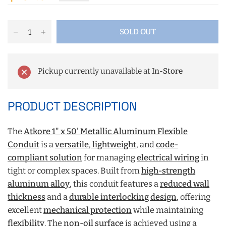
SOLD OUT
Pickup currently unavailable at
In-Store
PRODUCT DESCRIPTION
The
Atkore 1" x 50' Metallic Aluminum Flexible
Conduit
is a
versatile
,
lightweight
, and
code-
compliant solution
for managing
electrical wiring
in
tight or complex spaces. Built from
high-strength
aluminum alloy
, this conduit features a
reduced wall
thickness
and a
durable interlocking design
, offering
excellent
mechanical protection
while maintaining
flexibility
. The
non-oil surface
is achieved using a