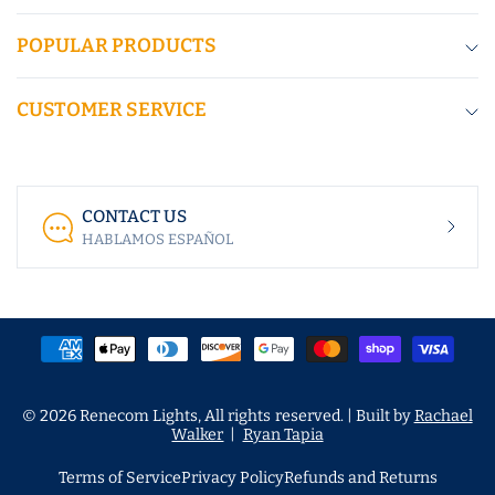
POPULAR PRODUCTS
CUSTOMER SERVICE
CONTACT US
HABLAMOS ESPAÑOL
© 2026 Renecom Lights, All rights reserved. | Built by
Rachael
Walker
|
Ryan Tapia
Terms of Service
Privacy Policy
Refunds and Returns