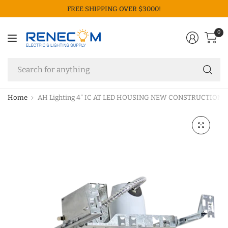
FREE SHIPPING OVER $3000!
0
Se
fo
an
Home
AH Lighting 4" IC AT LED HOUSING NEW CONSTRUCTION 