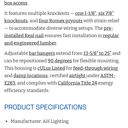
box access
.
It features multiple knockouts —
one 1-1/8”
,
six 7/8”
knockouts
, and
four Romex pryouts
with strain relief
— to accommodate diverse wiring setups. The
pre-
installed Real nail
ensures fast installation in
regular
and engineered lumber
.
Adjustable
bar hangers
extend from
13-5/8” to 25”
and
can be repositioned
90 degrees
for flexible mounting.
This housing is
cULus Listed
for
feed-through wiring
and
damp locations
,
certified
airtight
under
ASTM-
E283
, and complies with
California Title 24
energy
efficiency standards.
PRODUCT SPECIFICATIONS
Manufacturer: AH Lighting