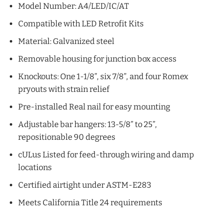
Model Number: A4/LED/IC/AT
Compatible with LED Retrofit Kits
Material: Galvanized steel
Removable housing for junction box access
Knockouts: One 1-1/8”, six 7/8”, and four Romex
pryouts with strain relief
Pre-installed Real nail for easy mounting
Adjustable bar hangers: 13-5/8” to 25”,
repositionable 90 degrees
cULus Listed for feed-through wiring and damp
locations
Certified airtight under ASTM-E283
Meets California Title 24 requirements