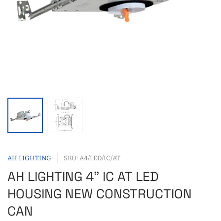
AH LIGHTING
SKU: A4/LED/IC/AT
AH LIGHTING 4" IC AT LED
HOUSING NEW CONSTRUCTION
CAN