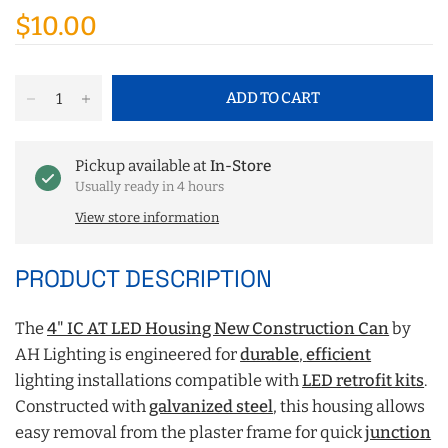
$10.00
ADD TO CART
Pickup available at
In-Store
Usually ready in 4 hours
View store information
PRODUCT DESCRIPTION
The
4" IC AT LED Housing New Construction Can
by
AH Lighting is engineered for
durable
,
efficient
lighting installations compatible with
LED retrofit kits
.
Constructed with
galvanized steel
, this housing allows
easy removal from the plaster frame for quick
junction