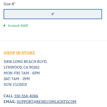
Size:
4"
4"
In stock (500)
SHOP IN STORE
11416 LONG BEACH BLVD,
LYNWOOD, CA 90262
MON-FRI: 7AM - 6PM
SAT: 7AM - 2PM
SUN: CLOSED
CALL:
310-554-4066
EMAIL:
SUPPORT@RENECOMLIGHTS.COM