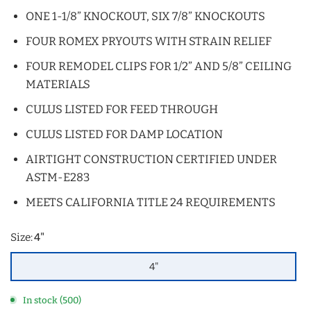
ONE 1-1/8” KNOCKOUT, SIX 7/8” KNOCKOUTS
FOUR ROMEX PRYOUTS WITH STRAIN RELIEF
FOUR REMODEL CLIPS FOR 1/2” AND 5/8” CEILING
MATERIALS
CULUS LISTED FOR FEED THROUGH
CULUS LISTED FOR DAMP LOCATION
AIRTIGHT CONSTRUCTION CERTIFIED UNDER
ASTM-E283
MEETS CALIFORNIA TITLE 24 REQUIREMENTS
Size:
4"
4"
In stock (500)