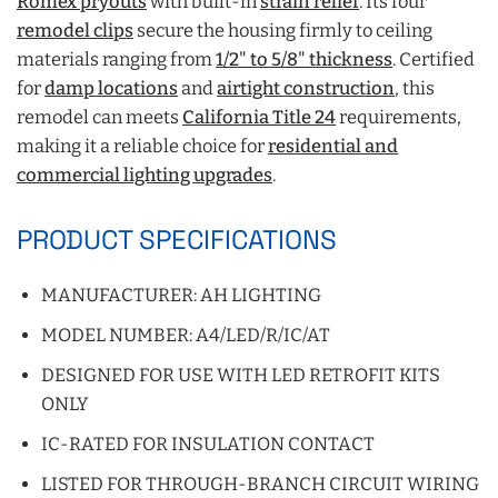
Romex pryouts
with built-in
strain relief
. Its four
remodel clips
secure the housing firmly to ceiling
materials ranging from
1/2" to 5/8" thickness
. Certified
for
damp locations
and
airtight construction
,
this
remodel can meets
California Title 24
requirements,
making it a reliable choice for
residential and
commercial lighting upgrades
.
PRODUCT SPECIFICATIONS
MANUFACTURER: AH LIGHTING
MODEL NUMBER: A4/LED/R/IC/AT
DESIGNED FOR USE WITH LED RETROFIT KITS
ONLY
IC-RATED FOR INSULATION CONTACT
LISTED FOR THROUGH-BRANCH CIRCUIT WIRING