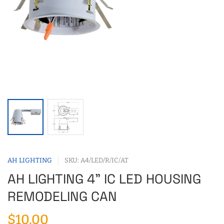
AH LIGHTING
SKU: A4/LED/R/IC/AT
AH LIGHTING 4" IC LED HOUSING
REMODELING CAN
$10.00