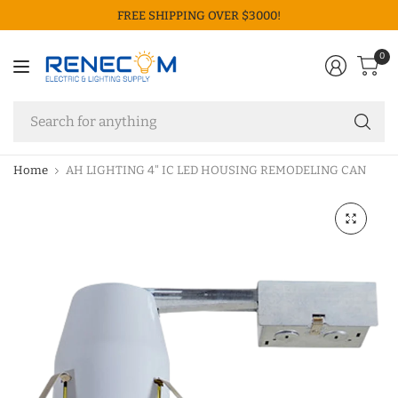
FREE SHIPPING OVER $3000!
0
Se
fo
an
Home
AH LIGHTING 4" IC LED HOUSING REMODELING CAN