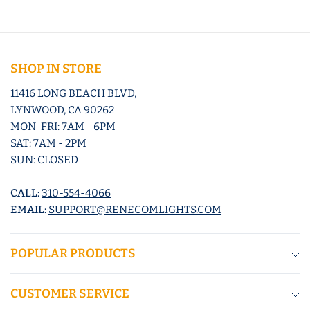
SHOP IN STORE
11416 LONG BEACH BLVD,
LYNWOOD, CA 90262
MON-FRI: 7AM - 6PM
SAT: 7AM - 2PM
SUN: CLOSED
CALL:
310-554-4066
EMAIL:
SUPPORT@RENECOMLIGHTS.COM
POPULAR PRODUCTS
CUSTOMER SERVICE