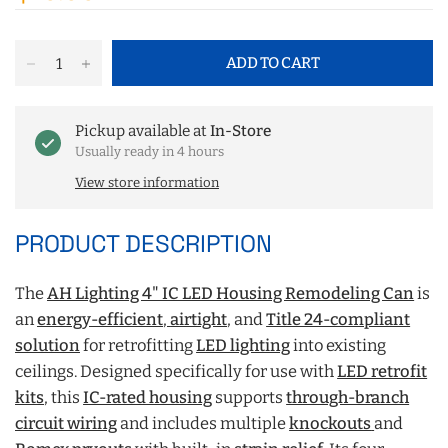
ADD TO CART
Pickup available at
In-Store
Usually ready in 4 hours
View store information
PRODUCT DESCRIPTION
The
AH Lighting 4" IC LED Housing Remodeling Can
is
an
energy-efficient
,
airtight
, and
Title 24-compliant
solution
for retrofitting
LED lighting
into existing
ceilings. Designed specifically for use with
LED retrofit
kits
, this
IC-rated housing
supports
through-branch
circuit wiring
and includes multiple
knockouts
and