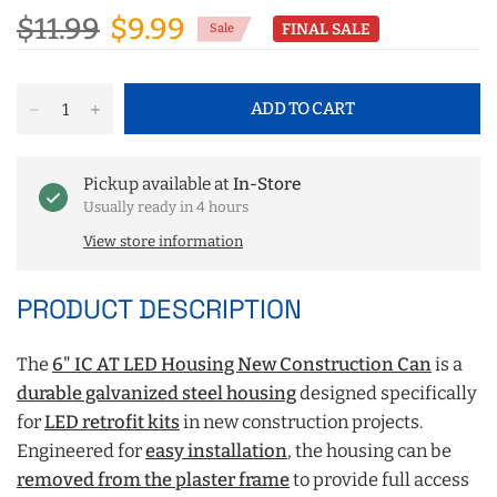
$11.99
$9.99
FINAL SALE
Sale
ADD TO CART
Pickup available at
In-Store
Usually ready in 4 hours
View store information
PRODUCT DESCRIPTION
The
6" IC AT LED Housing New Construction Can
is a
durable galvanized steel housing
designed specifically
for
LED retrofit kits
in new construction projects.
Engineered for
easy installation
, the housing can be
removed from the plaster frame
to provide full access