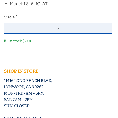
Model: LS-6-IC-AT
Size:
6"
6"
In stock (500)
SHOP IN STORE
11416 LONG BEACH BLVD,
LYNWOOD, CA 90262
MON-FRI: 7AM - 6PM
SAT: 7AM - 2PM
SUN: CLOSED