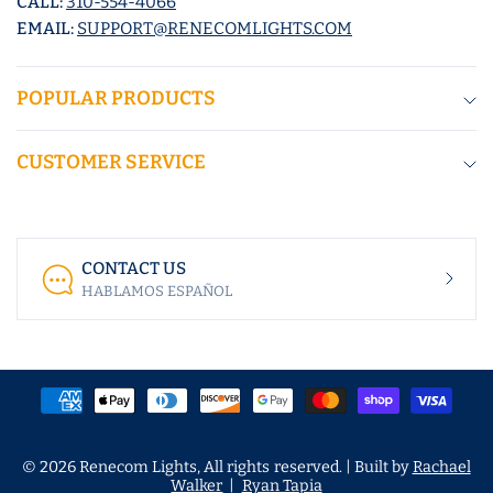
CALL:
310-554-4066
EMAIL:
SUPPORT@RENECOMLIGHTS.COM
POPULAR PRODUCTS
CUSTOMER SERVICE
CONTACT US
HABLAMOS ESPAÑOL
© 2026 Renecom Lights, All rights reserved. | Built by
Rachael
Walker
|
Ryan Tapia