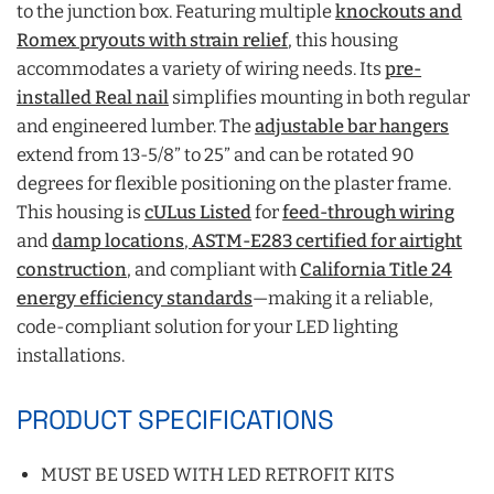
to the junction box. Featuring multiple
knockouts and
Romex pryouts with strain relief
, this housing
accommodates a variety of wiring needs. Its
pre-
installed Real nail
simplifies mounting in both regular
and engineered lumber. The
adjustable bar hangers
extend from 13-5/8” to 25” and can be rotated 90
degrees for flexible positioning on the plaster frame.
This housing is
cULus Listed
for
feed-through wiring
and
damp locations
,
ASTM-E283 certified for airtight
construction
, and compliant with
California Title 24
energy efficiency standards
—making it a reliable,
code-compliant solution for your LED lighting
installations.
PRODUCT SPECIFICATIONS
MUST BE USED WITH LED RETROFIT KITS