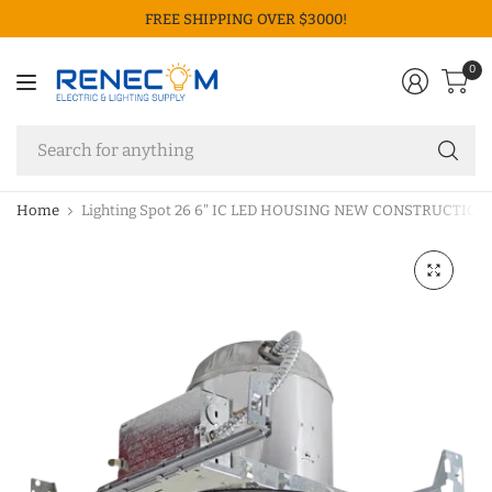
FREE SHIPPING OVER $3000!
0
Se
fo
an
Home
Lighting Spot 26 6" IC LED HOUSING NEW CONSTRUCTION