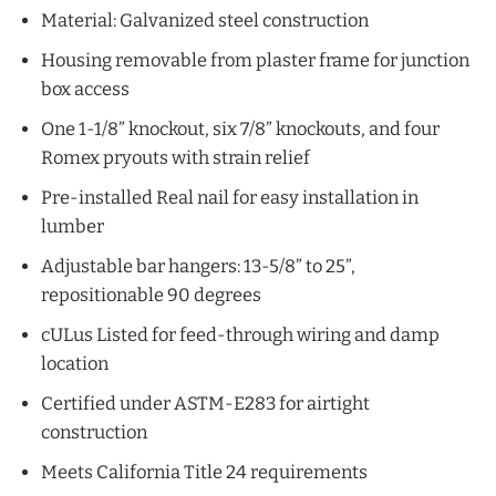
Material: Galvanized steel construction
Housing removable from plaster frame for junction
box access
One 1-1/8” knockout, six 7/8” knockouts, and four
Romex pryouts with strain relief
Pre-installed Real nail for easy installation in
lumber
Adjustable bar hangers: 13-5/8” to 25”,
repositionable 90 degrees
cULus Listed for feed-through wiring and damp
location
Certified under ASTM-E283 for airtight
construction
Meets California Title 24 requirements