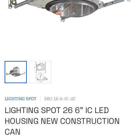
LIGHTING SPOT
SKU: LS-6-IC-AT
LIGHTING SPOT 26 6" IC LED
HOUSING NEW CONSTRUCTION
CAN