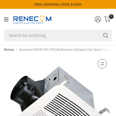
FREE SHIPPING OVER $3000!
0
Se
fo
an
Home
Airzone SE90P 90 CFM Bathroom Exhaust Fan Quiet Low So