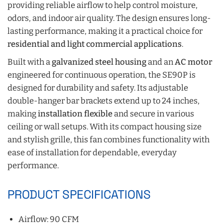
providing reliable airflow to help control moisture,
odors, and indoor air quality. The design ensures long-
lasting performance, making it a practical choice for
residential and light commercial applications
.
Built with a
galvanized steel housing
and an
AC motor
engineered for continuous operation, the SE90P is
designed for durability and safety. Its adjustable
double-hanger bar brackets extend up to 24 inches,
making
installation flexible
and secure in various
ceiling or wall setups. With its compact housing size
and stylish grille, this fan combines functionality with
ease of installation for dependable, everyday
performance.
PRODUCT SPECIFICATIONS
Airflow: 90 CFM