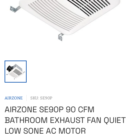
AIRZONE
SKU: SE90P
AIRZONE SE90P 90 CFM
BATHROOM EXHAUST FAN QUIET
LOW SONE AC MOTOR