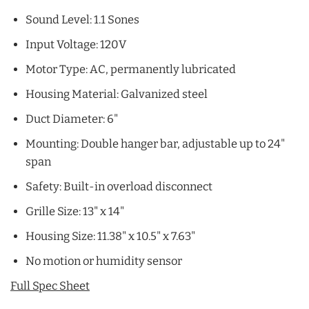
Sound Level: 1.1 Sones
Input Voltage: 120V
Motor Type: AC, permanently lubricated
Housing Material: Galvanized steel
Duct Diameter: 6"
Mounting: Double hanger bar, adjustable up to 24"
span
Safety: Built-in overload disconnect
Grille Size: 13" x 14"
Housing Size: 11.38" x 10.5" x 7.63"
No motion or humidity sensor
Full Spec Sheet