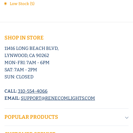
Low Stock (5)
SHOP IN STORE
11416 LONG BEACH BLVD,
LYNWOOD, CA 90262
MON-FRI: 7AM - 6PM
SAT: 7AM - 2PM
SUN: CLOSED
CALL:
310-554-4066
EMAIL:
SUPPORT@RENECOMLIGHTS.COM
POPULAR PRODUCTS