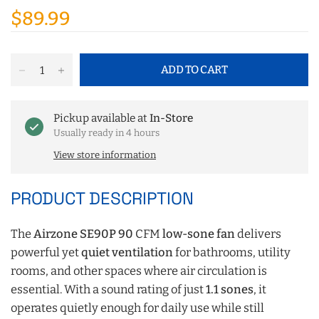
$89.99
ADD TO CART
Pickup available at
In-Store
Usually ready in 4 hours
View store information
PRODUCT DESCRIPTION
The
Airzone SE90P 90
CFM
low-sone fan
delivers
powerful yet
quiet ventilation
for bathrooms, utility
rooms, and other spaces where air circulation is
essential. With a sound rating of just
1.1 sones
, it
operates quietly enough for daily use while still