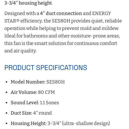
3-3/4" housing height
.
Designed with a
4" duct connection
and ENERGY
STAR® efficiency, the SES80H provides quiet, reliable
operation while helping to prevent mold and mildew.
Ideal for bathrooms and other moisture-prone areas,
this fan is the smart solution for continuous comfort
and air quality.
PRODUCT SPECIFICATIONS
Model Number:
SES80H
Air Volume:
80 CFM
Sound Level:
1.1 Sones
Duct Size:
4" round
Housing Height:
3-3/4" (ultra-shallow design)