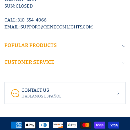
SUN: CLOSED
CALL:
310-554-4066
EMAIL:
SUPPORT@RENECOMLIGHTS.COM
POPULAR PRODUCTS
CUSTOMER SERVICE
CONTACT US
HABLAMOS ESPAÑOL