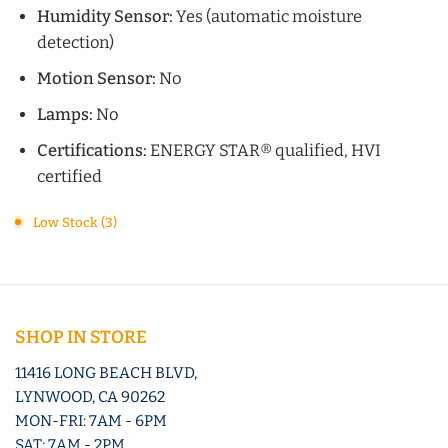
Humidity Sensor:
Yes (automatic moisture
detection)
Motion Sensor:
No
Lamps:
No
Certifications:
ENERGY STAR® qualified, HVI
certified
Low Stock (3)
SHOP IN STORE
11416 LONG BEACH BLVD,
LYNWOOD, CA 90262
MON-FRI: 7AM - 6PM
SAT: 7AM - 2PM