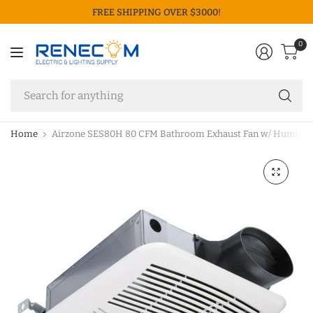
FREE SHIPPING OVER $3000!
0
Se
fo
an
Home
Airzone SES80H 80 CFM Bathroom Exhaust Fan w/ Humidit