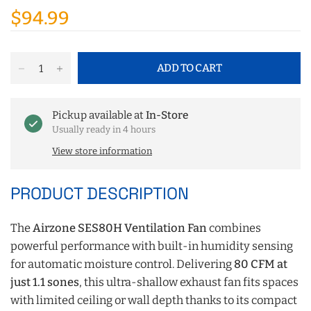
$94.99
ADD TO CART
Pickup available at
In-Store
Usually ready in 4 hours
View store information
PRODUCT DESCRIPTION
The
Airzone SES80H Ventilation Fan
combines
powerful performance with built-in humidity sensing
for automatic moisture control. Delivering
80 CFM at
just 1.1 sones
, this ultra-shallow exhaust fan fits spaces
with limited ceiling or wall depth thanks to its compact