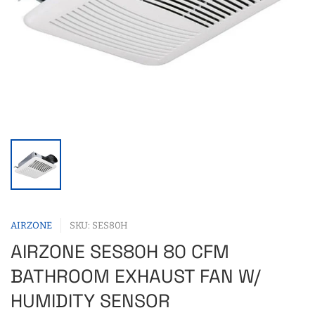
AIRZONE
SKU: SES80H
AIRZONE SES80H 80 CFM
BATHROOM EXHAUST FAN W/
HUMIDITY SENSOR