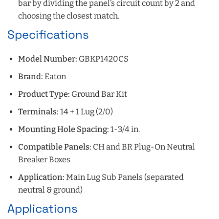
bar by dividing the panel’s circuit count by 2 and
choosing the closest match.
Specifications
Model Number:
GBKP1420CS
Brand:
Eaton
Product Type:
Ground Bar Kit
Terminals:
14 + 1 Lug (2/0)
Mounting Hole Spacing:
1-3/4 in.
Compatible Panels:
CH and BR Plug-On Neutral
Breaker Boxes
Application:
Main Lug Sub Panels (separated
neutral & ground)
Applications