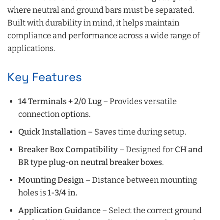
where neutral and ground bars must be separated.
Built with durability in mind, it helps maintain
compliance and performance across a wide range of
applications.
Key Features
14 Terminals + 2/0 Lug
– Provides versatile
connection options.
Quick Installation
– Saves time during setup.
Breaker Box Compatibility
– Designed for
CH and
BR type plug-on neutral breaker boxes
.
Mounting Design
– Distance between mounting
holes is
1-3/4 in.
Application Guidance
– Select the correct ground