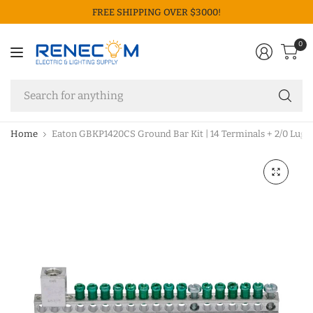
FREE SHIPPING OVER $3000!
0
Se
fo
an
Home
Eaton GBKP1420CS Ground Bar Kit | 14 Terminals + 2/0 Lug