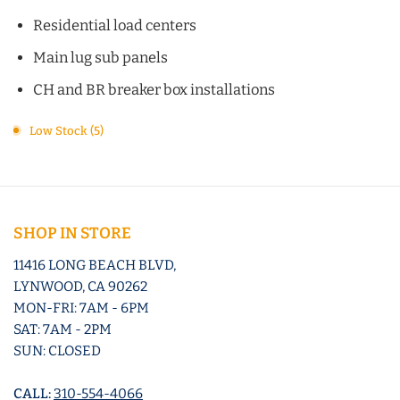
Residential load centers
Main lug sub panels
CH and BR breaker box installations
Low Stock (5)
SHOP IN STORE
11416 LONG BEACH BLVD,
LYNWOOD, CA 90262
MON-FRI: 7AM - 6PM
SAT: 7AM - 2PM
SUN: CLOSED
CALL:
310-554-4066