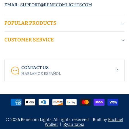
EMAIL:
SUPPORT@RENECOMLIGHTS.COM
POPULAR PRODUCTS
CUSTOMER SERVICE
CONTACT US
HABLAMOS ESPAÑOL
© 2026 Renecom Lights, All rights reserved. | Built by
Rachael
Walker
|
Ryan Tapia