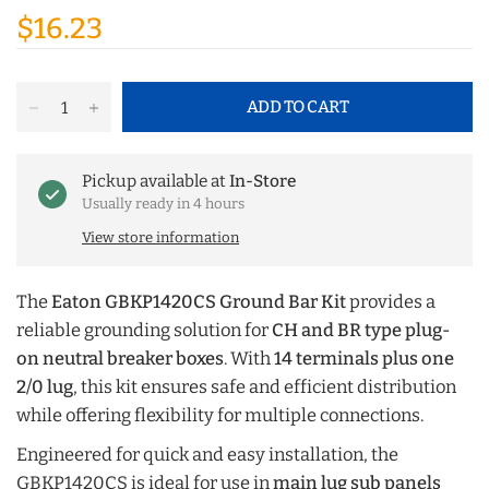
$16.23
ADD TO CART
Pickup available at
In-Store
Usually ready in 4 hours
View store information
The
Eaton GBKP1420CS Ground Bar Kit
provides a
reliable grounding solution for
CH and BR type plug-
on neutral breaker boxes
. With
14 terminals plus one
2/0 lug
, this kit ensures safe and efficient distribution
while offering flexibility for multiple connections.
Engineered for quick and easy installation, the
GBKP1420CS is ideal for use in
main lug sub panels