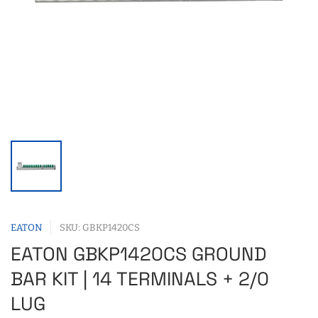
EATON
SKU: GBKP1420CS
EATON GBKP1420CS GROUND
BAR KIT | 14 TERMINALS + 2/0
LUG