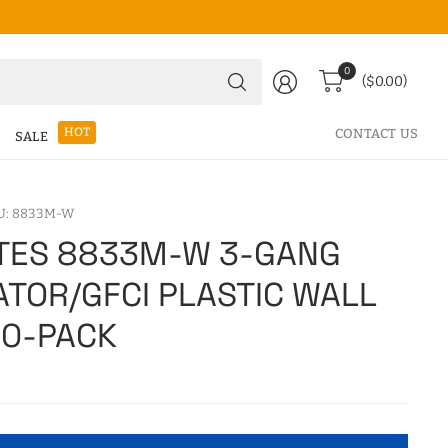
Search
0
($0.00)
for
anything
HOT
CONTACT US
SALE
U: 8833M-W
TES 8833M-W 3-GANG
TOR/GFCI PLASTIC WALL
10-PACK