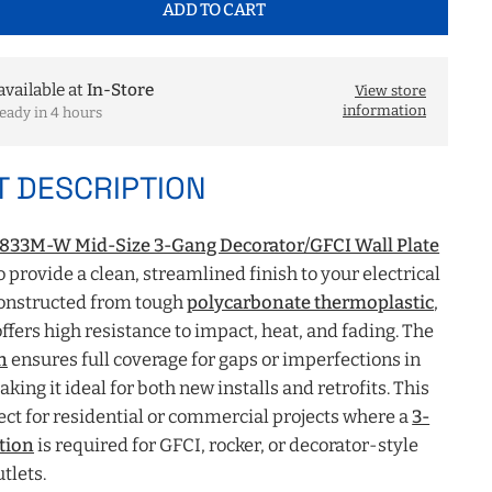
ADD TO CART
available at
In-Store
View store
information
eady in 4 hours
 DESCRIPTION
8833M-W Mid-Size 3-Gang Decorator/GFCI Wall Plate
o provide a clean, streamlined finish to your electrical
Constructed from tough
polycarbonate thermoplastic
,
offers high resistance to impact, heat, and fading. The
n
ensures full coverage for gaps or imperfections in
king it ideal for both new installs and retrofits. This
ect for residential or commercial projects where a
3-
tion
is required for GFCI, rocker, or decorator-style
tlets.