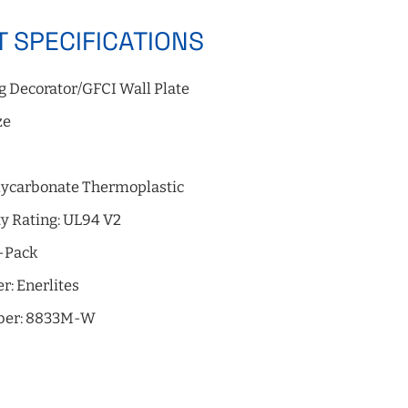
 SPECIFICATIONS
g Decorator/GFCI Wall Plate
ze
e
olycarbonate Thermoplastic
y Rating: UL94 V2
0-Pack
r: Enerlites
ber: 8833M-W