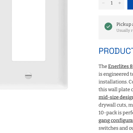
Pickup 
Usually r
PRODUCT
The
Enerlites 
is engineered t
installations. 
this wall plate 
mid-size desig
drywall cuts, ma
10-pack is perf
gang configura
switches and ou