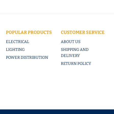
POPULAR PRODUCTS
CUSTOMER SERVICE
ELECTRICAL
ABOUT US
LIGHTING
SHIPPING AND
DELIVERY
POWER DISTRIBUTION
RETURN POLICY