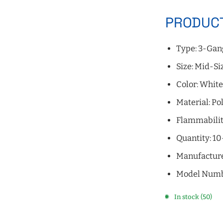
PRODUCT
Type: 3-Gan
Size: Mid-Si
Color: Whit
Material: P
Flammabilit
Quantity: 1
Manufacture
Model Num
In stock (50)