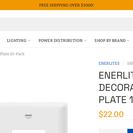
FREE SHIPPING OVER $3000!
LIGHTING
POWER DISTRIBUTION
SHOP BY BRAND
Plate 10-Pack
ENERLITES
SK
ENERLI
DECORA
PLATE 
$22.00