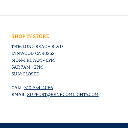
SHOP IN STORE
11416 LONG BEACH BLVD,
LYNWOOD, CA 90262
MON-FRI: 7AM - 6PM
SAT: 7AM - 2PM
SUN: CLOSED
CALL:
310-554-4066
EMAIL:
SUPPORT@RENECOMLIGHTS.COM