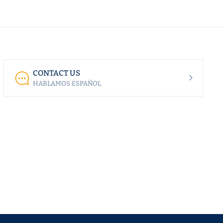
CONTACT US
HABLAMOS ESPAÑOL