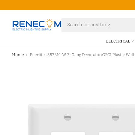
ELECTRICAL
Home
Enerlites 8833M-W 3-Gang Decorator/GFCI Plastic Wall 