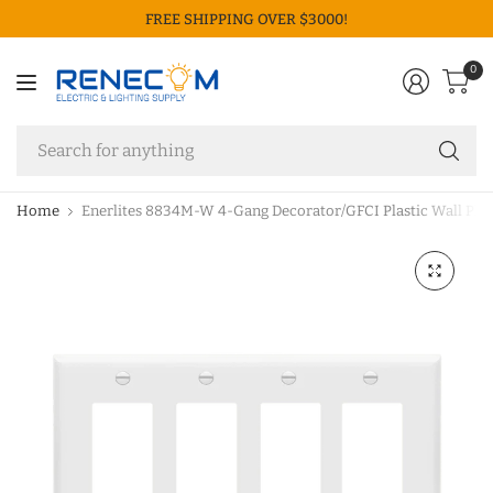
FREE SHIPPING OVER $3000!
0
Se
fo
an
Home
Enerlites 8834M-W 4-Gang Decorator/GFCI Plastic Wall Plat