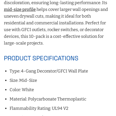
discoloration, ensuring long-lasting performance. Its
mid-size profile
helps cover larger wall openings and
uneven drywall cuts, making it ideal for both
residential and commercial installations. Perfect for
use with GFCI outlets, rocker switches, or decorator
devices, this 10-pack is a cost-effective solution for
large-scale projects.
PRODUCT SPECIFICATIONS
Type: 4-Gang Decorator/GFCI Wall Plate
Size: Mid-Size
Color: White
Material: Polycarbonate Thermoplastic
Flammability Rating: UL94 V2