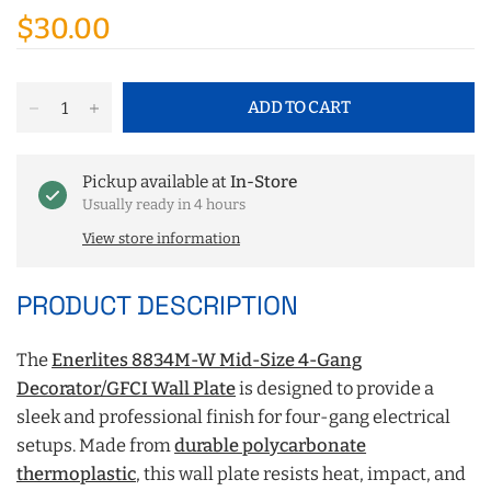
$30.00
ADD TO CART
Pickup available at
In-Store
Usually ready in 4 hours
View store information
PRODUCT DESCRIPTION
The
Enerlites 8834M-W Mid-Size 4-Gang
Decorator/GFCI Wall Plate
is designed to provide a
sleek and professional finish for four-gang electrical
setups. Made from
durable polycarbonate
thermoplastic
, this wall plate resists heat, impact, and