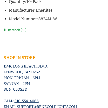
Quantity: 10-Pack
Manufacturer: Enerlites
Model Number: 8834M-W
In stock (50)
SHOP IN STORE
11416 LONG BEACH BLVD,
LYNWOOD, CA 90262
MON-FRI: 7AM - 6PM
SAT: 7AM - 2PM
SUN: CLOSED
CALL:
310-554-4066
EMAIL:
SUPPORT@RENECOMLIGHTS.COM