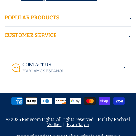
POPULAR PRODUCTS
CUSTOMER SERVICE
CONTACT US
HABLAMOS ESPAÑOL
© 2026 Renecom Lights, All rights reserved. | Built by
Rachael
Walker
|
Ryan Tapia