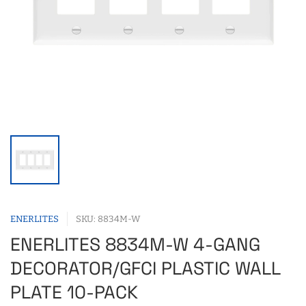
ENERLITES
SKU: 8834M-W
ENERLITES 8834M-W 4-GANG
DECORATOR/GFCI PLASTIC WALL
PLATE 10-PACK