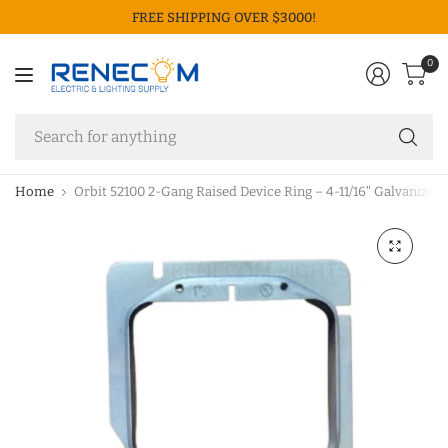
FREE SHIPPING OVER $3000!
0
Se
fo
an
Home
Orbit 52100 2-Gang Raised Device Ring – 4-11/16" Galvanized 