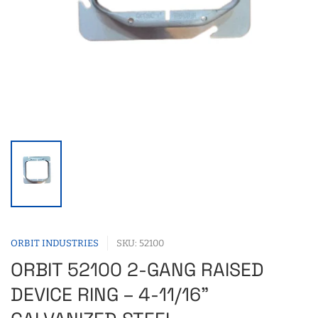
ORBIT INDUSTRIES
SKU: 52100
ORBIT 52100 2-GANG RAISED
DEVICE RING – 4-11/16"