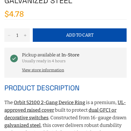
GALVANIZED STEEL
$4.78
ADD TO CART
Pickup available at
In-Store
Usually ready in 4 hours
View store information
PRODUCT DESCRIPTION
The
Orbit 52100 2-Gang Device Ring
is a premium
,
UL-
approved raised cover
built to protect
dual GFCI or
decorative switches
. Constructed from 16-gauge drawn
galvanized steel
, this cover delivers robust durability