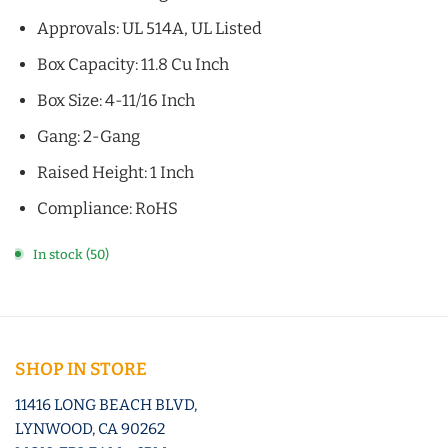
Approvals: UL 514A, UL Listed
Box Capacity: 11.8 Cu Inch
Box Size: 4-11/16 Inch
Gang: 2-Gang
Raised Height: 1 Inch
Compliance: RoHS
In stock (50)
SHOP IN STORE
11416 LONG BEACH BLVD,
LYNWOOD, CA 90262