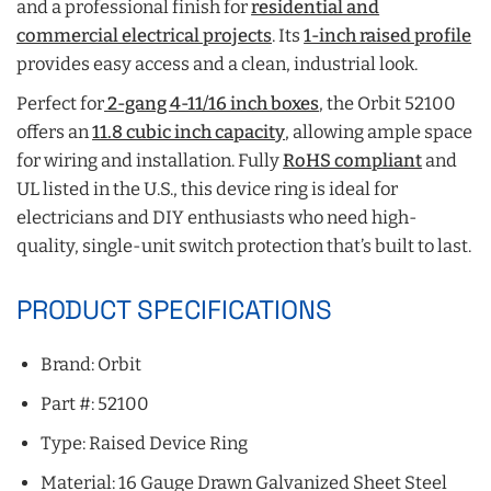
and a professional finish for
residential and
commercial electrical projects
. Its
1-inch raised profile
provides easy access and a clean, industrial look.
Perfect for
2-gang 4-11/16 inch boxes
, the Orbit 52100
offers an
11.8 cubic inch capacity
, allowing ample space
for wiring and installation. Fully
RoHS compliant
and
UL listed in the U.S., this device ring is ideal for
electricians and DIY enthusiasts who need high-
quality, single-unit switch protection that’s built to last.
PRODUCT SPECIFICATIONS
Brand: Orbit
Part #: 52100
Type: Raised Device Ring
Material: 16 Gauge Drawn Galvanized Sheet Steel