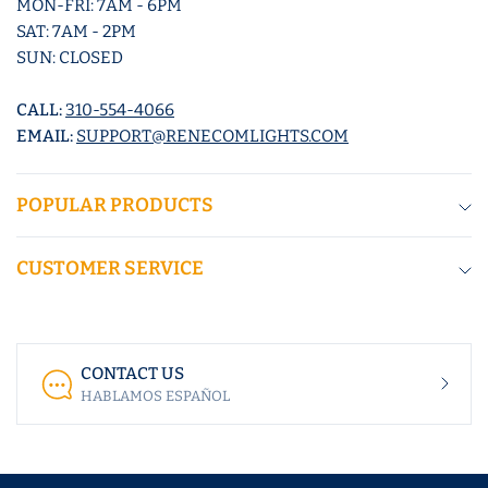
MON-FRI: 7AM - 6PM
SAT: 7AM - 2PM
SUN: CLOSED
CALL:
310-554-4066
EMAIL:
SUPPORT@RENECOMLIGHTS.COM
POPULAR PRODUCTS
CUSTOMER SERVICE
CONTACT US
HABLAMOS ESPAÑOL