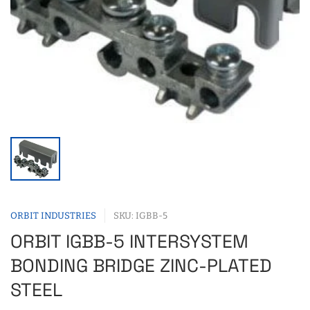
ORBIT INDUSTRIES
SKU: IGBB-5
ORBIT IGBB-5 INTERSYSTEM
BONDING BRIDGE ZINC-PLATED
STEEL