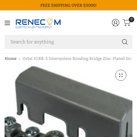
FREE SHIPPING OVER $3000!
0
Se
fo
an
Home
Orbit IGBB-5 Intersystem Bonding Bridge Zinc-Plated Steel