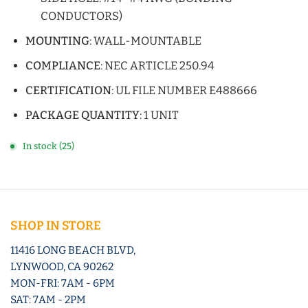
CONDUCTORS)
MOUNTING
: WALL-MOUNTABLE
COMPLIANCE
: NEC ARTICLE 250.94
CERTIFICATION
: UL FILE NUMBER E488666
PACKAGE QUANTITY
: 1 UNIT
In stock (25)
SHOP IN STORE
11416 LONG BEACH BLVD,
LYNWOOD, CA 90262
MON-FRI: 7AM - 6PM
SAT: 7AM - 2PM