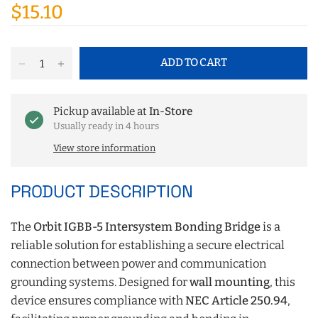
$15.10
ADD TO CART
Pickup available at
In-Store
Usually ready in 4 hours
View store information
PRODUCT DESCRIPTION
The
Orbit IGBB-5 Intersystem Bonding Bridge
is a
reliable solution for establishing a secure electrical
connection between power and communication
grounding systems. Designed for
wall mounting
, this
device ensures compliance with
NEC Article 250.94
,