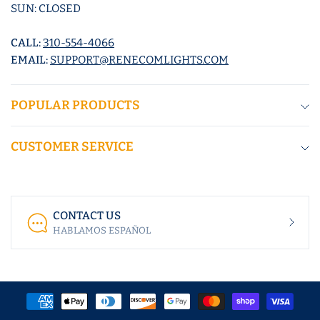
SUN: CLOSED
CALL:
310-554-4066
EMAIL:
SUPPORT@RENECOMLIGHTS.COM
POPULAR PRODUCTS
CUSTOMER SERVICE
CONTACT US
HABLAMOS ESPAÑOL