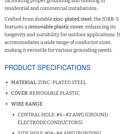
facilitating proper grounding and bonding in
residential and commercial installations.
Crafted from durable
zinc-plated steel
, the IGBB-5
features a
removable plastic cover
, enhancing its
longevity and suitability for outdoor applications. It
accommodates a wide range of conductor sizes,
making it versatile for various grounding needs.
PRODUCT SPECIFICATIONS
MATERIAL
: ZINC-PLATED STEEL
COVER
: REMOVABLE PLASTIC
WIRE RANGE
:
CENTRAL HOLE: #6–#2 AWG (GROUND
ELECTRODE CONDUCTORS)
SIDE HOLE: #14–#4 AWG (BONDING