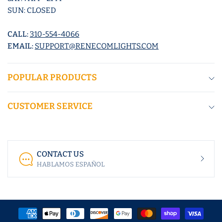
SUN: CLOSED
CALL:
310-554-4066
EMAIL:
SUPPORT@RENECOMLIGHTS.COM
POPULAR PRODUCTS
CUSTOMER SERVICE
CONTACT US
HABLAMOS ESPAÑOL