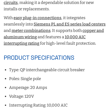
circuits
, making it a dependable solution for new
installs or replacements.
With
easy plug-in connections
, it integrates
seamlessly into
Siemens PL and ES series load centers
and
meter combinations
. It supports both
copper and
aluminum wiring
and features a
10,000 AIC
interrupting rating
for high-level fault protection.
PRODUCT SPECIFICATIONS
Type: QP interchangeable circuit breaker
Poles: Single pole
Amperage: 20 Amps
Voltage: 120V
Interrupting Rating: 10,000 AIC