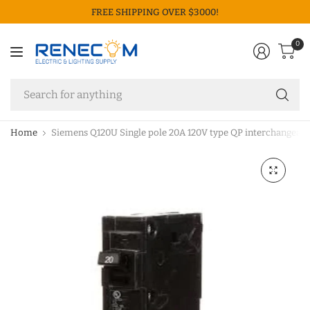
FREE SHIPPING OVER $3000!
0
Se
fo
an
Home
Siemens Q120U Single pole 20A 120V type QP interchangeable