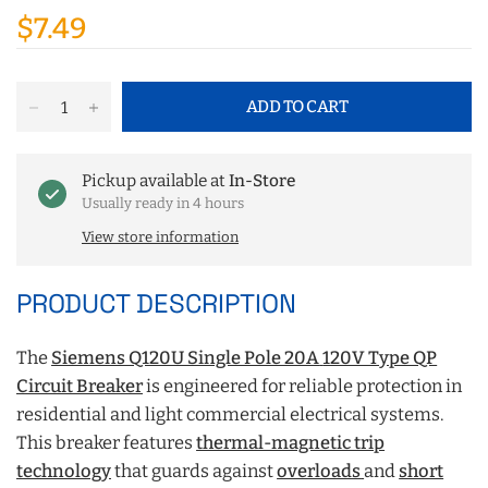
$7.49
ADD TO CART
Pickup available at
In-Store
Usually ready in 4 hours
View store information
PRODUCT DESCRIPTION
The
Siemens Q120U Single Pole 20A
120V Type QP
Circuit Breaker
is engineered for reliable protection in
residential and light commercial electrical systems.
This breaker features
thermal-magnetic trip
technology
that guards against
overloads
and
short