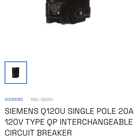
SIEMENS
SKU: Q120U
SIEMENS Q120U SINGLE POLE 20A
120V TYPE QP INTERCHANGEABLE
CIRCUIT BREAKER