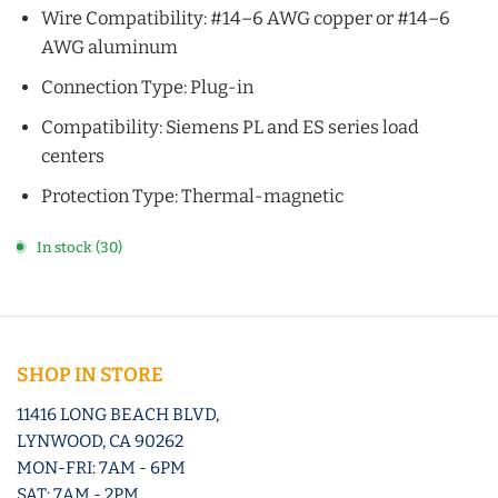
Wire Compatibility: #14–6 AWG copper or #14–6
AWG aluminum
Connection Type: Plug-in
Compatibility: Siemens PL and ES series load
centers
Protection Type: Thermal-magnetic
In stock (30)
SHOP IN STORE
11416 LONG BEACH BLVD,
LYNWOOD, CA 90262
MON-FRI: 7AM - 6PM
SAT: 7AM - 2PM