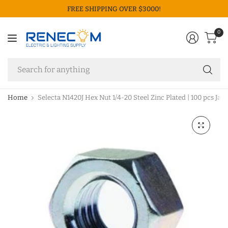
FREE SHIPPING OVER $3000!
0
Se
fo
an
Home
Selecta N1420J Hex Nut 1/4-20 Steel Zinc Plated | 100 pcs Jar