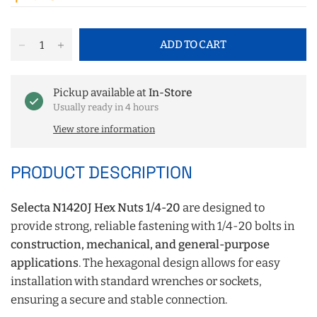
ADD TO CART
Pickup available at
In-Store
Usually ready in 4 hours
View store information
PRODUCT DESCRIPTION
Selecta N1420J Hex Nuts 1/4-20
are designed to
provide strong, reliable fastening with 1/4-20 bolts in
construction, mechanical, and general-purpose
applications
. The hexagonal design allows for easy
installation with standard wrenches or sockets,
ensuring a secure and stable connection.