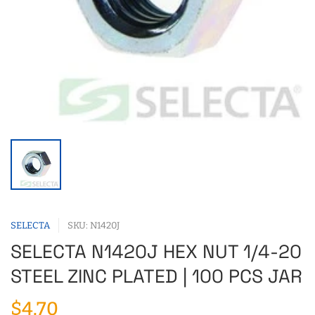
SELECTA
SKU: N1420J
SELECTA N1420J HEX NUT 1/4-20
STEEL ZINC PLATED | 100 PCS JAR
$4.70