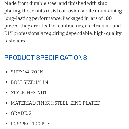
Made from durable steel and finished with
zinc
plating
, these nuts
resist corrosion
while maintaining
long-lasting performance. Packaged in jars of
100
pieces
, they are ideal for contractors, electricians, and
DIY professionals requiring dependable, high-quality
fasteners.
PRODUCT SPECIFICATIONS
SIZE: 1/4-20 IN
BOLT SIZE: 1/4 IN
STYLE: HEX NUT
MATERIAL/FINISH: STEEL, ZINC PLATED
GRADE: 2
PCS/PKG: 100 PCS