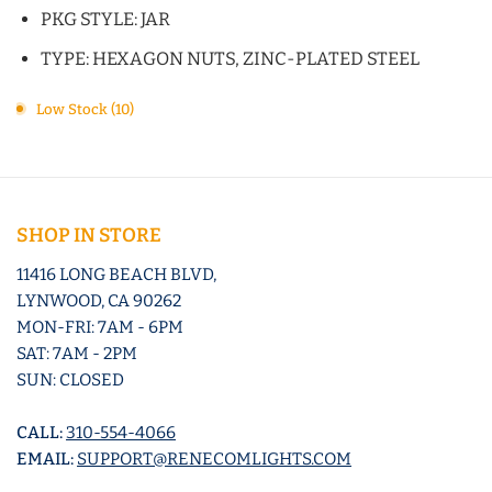
PKG STYLE: JAR
TYPE: HEXAGON NUTS, ZINC-PLATED STEEL
Low Stock (10)
SHOP IN STORE
11416 LONG BEACH BLVD,
LYNWOOD, CA 90262
MON-FRI: 7AM - 6PM
SAT: 7AM - 2PM
SUN: CLOSED
CALL:
310-554-4066
EMAIL:
SUPPORT@RENECOMLIGHTS.COM