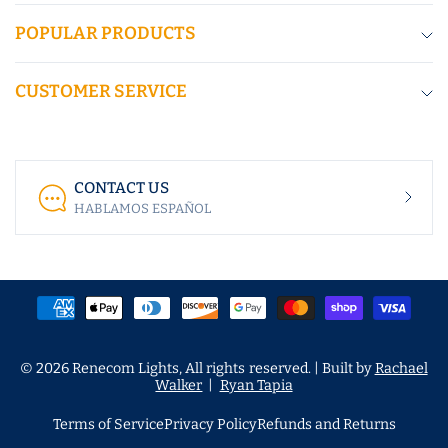
POPULAR PRODUCTS
CUSTOMER SERVICE
CONTACT US
HABLAMOS ESPAÑOL
© 2026 Renecom Lights, All rights reserved. | Built by
Rachael
Walker
|
Ryan Tapia
Terms of Service
Privacy Policy
Refunds and Returns