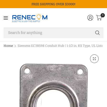
FREE SHIPPING OVER $3000!
0
Se
fo
an
Home
Siemens EC38598 Conduit Hub | 1-1/2 in. RX Type, UL Listed