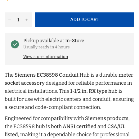
ADD TO CART
Pickup available at
In-Store
Usually ready in 4 hours
View store information
The
Siemens EC38598 Conduit Hub
is a durable
meter
socket accessory
designed for reliable performance in
electrical installations. This
1-1/2 in. RX type hub
is
built for use with electric centers and conduit, ensuring
a secure and code-compliant connection.
Engineered for compatibility with
Siemens products
,
the EC38598 hub is both
ANSI certified
and
CSA/UL
listed
, making it a dependable choice for professional