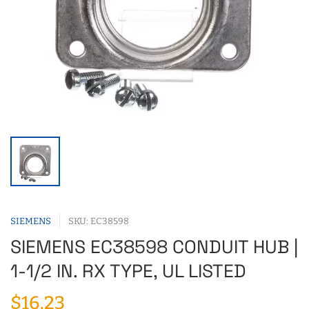
SIEMENS
SKU: EC38598
SIEMENS EC38598 CONDUIT HUB |
1-1/2 IN. RX TYPE, UL LISTED
$16.23