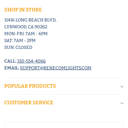
SHOP IN STORE
11416 LONG BEACH BLVD,
LYNWOOD, CA 90262
MON-FRI: 7AM - 6PM
SAT: 7AM - 2PM
SUN: CLOSED
CALL:
310-554-4066
EMAIL:
SUPPORT@RENECOMLIGHTS.COM
POPULAR PRODUCTS
CUSTOMER SERVICE