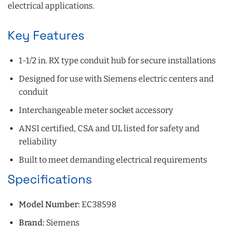
electrical applications.
Key Features
1-1/2 in. RX type conduit hub for secure installations
Designed for use with Siemens electric centers and
conduit
Interchangeable meter socket accessory
ANSI certified, CSA and UL listed for safety and
reliability
Built to meet demanding electrical requirements
Specifications
Model Number:
EC38598
Brand:
Siemens