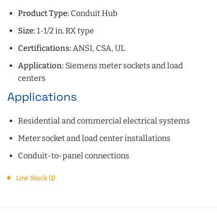
Product Type:
Conduit Hub
Size:
1-1/2 in. RX type
Certifications:
ANSI, CSA, UL
Application:
Siemens meter sockets and load
centers
Applications
Residential and commercial electrical systems
Meter socket and load center installations
Conduit-to-panel connections
Low Stock (1)