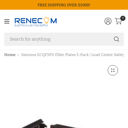
FREE SHIPPING OVER $3000!
0
Se
fo
an
Home
Siemens ECQF3PU Filler Plates 5-Pack | Load Center Safety