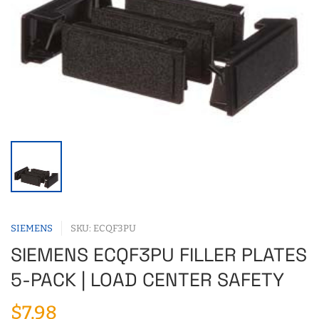
SIEMENS
SKU: ECQF3PU
SIEMENS ECQF3PU FILLER PLATES
5-PACK | LOAD CENTER SAFETY
$7.98