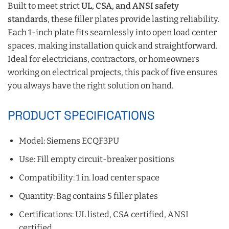
Built to meet strict
UL, CSA, and ANSI safety
standards
, these filler plates provide lasting reliability.
Each 1-inch plate fits seamlessly into open load center
spaces, making installation quick and straightforward.
Ideal for electricians, contractors, or homeowners
working on electrical projects, this pack of five ensures
you always have the right solution on hand.
PRODUCT SPECIFICATIONS
Model: Siemens ECQF3PU
Use: Fill empty circuit-breaker positions
Compatibility: 1 in. load center space
Quantity: Bag contains 5 filler plates
Certifications: UL listed, CSA certified, ANSI
certified