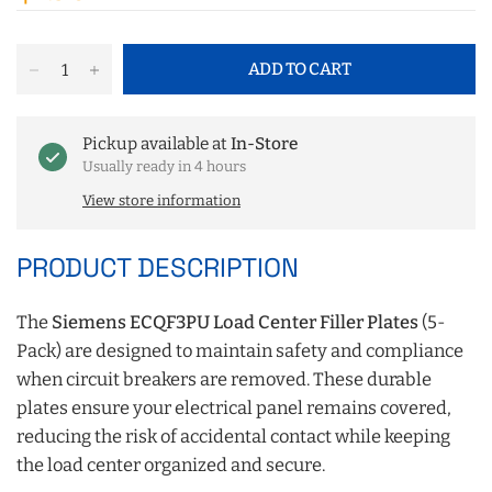
ADD TO CART
Pickup available at
In-Store
Usually ready in 4 hours
View store information
PRODUCT DESCRIPTION
The
Siemens ECQF3PU Load Center Filler Plates
(5-
Pack) are designed to maintain safety and compliance
when circuit breakers are removed. These durable
plates ensure your electrical panel remains covered,
reducing the risk of accidental contact while keeping
the load center organized and secure.