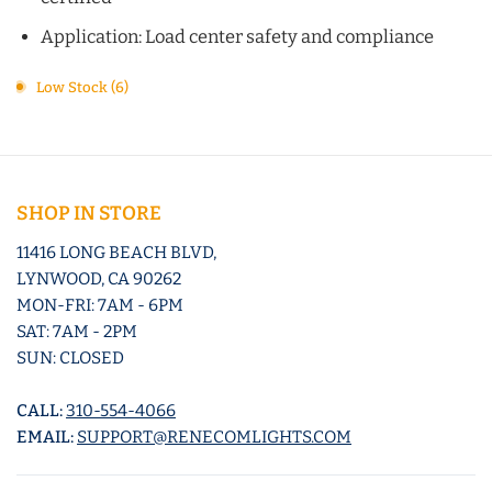
Application: Load center safety and compliance
Low Stock (6)
SHOP IN STORE
11416 LONG BEACH BLVD,
LYNWOOD, CA 90262
MON-FRI: 7AM - 6PM
SAT: 7AM - 2PM
SUN: CLOSED
CALL:
310-554-4066
EMAIL:
SUPPORT@RENECOMLIGHTS.COM