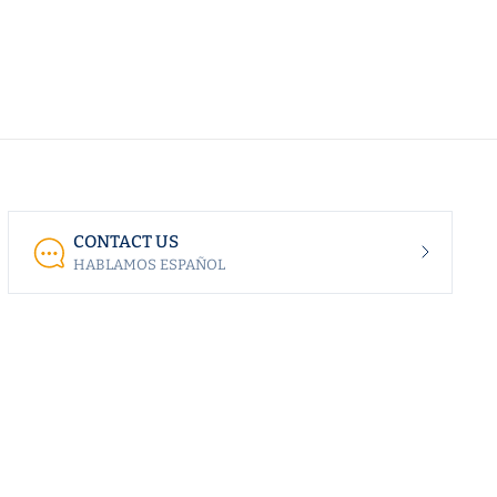
CONTACT US
HABLAMOS ESPAÑOL