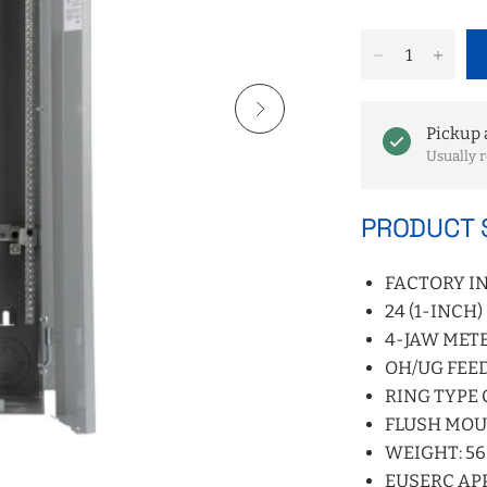
Pickup 
Usually r
PRODUCT 
FACTORY I
24 (1-INCH
4-JAW METE
OH/UG FEE
RING TYPE
FLUSH MO
WEIGHT: 56 
EUSERC AP