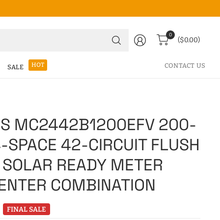
Search
0
($0.00)
for
anything
HOT
CONTACT US
SALE
S MC2442B1200EFV 200-
-SPACE 42-CIRCUIT FLUSH
 SOLAR READY METER
ENTER COMBINATION
FINAL SALE