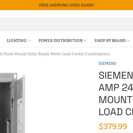
FREE SHIPPING OVER $3000!
LIGHTING
POWER DISTRIBUTION
SHOP BY BRAND
 Flush Mount Solar Ready Meter Load Center Combination
SIEMENS
SIEMEN
AMP 24
MOUNT
LOAD C
$379.99