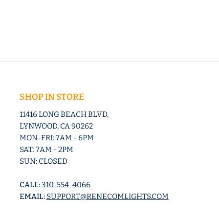
SHOP IN STORE
11416 LONG BEACH BLVD,
LYNWOOD, CA 90262
MON-FRI: 7AM - 6PM
SAT: 7AM - 2PM
SUN: CLOSED
CALL:
310-554-4066
EMAIL:
SUPPORT@RENECOMLIGHTS.COM