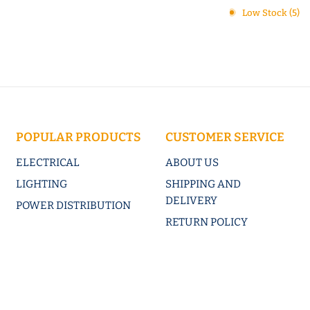
Low Stock (5)
POPULAR PRODUCTS
CUSTOMER SERVICE
ELECTRICAL
ABOUT US
LIGHTING
SHIPPING AND
DELIVERY
POWER DISTRIBUTION
RETURN POLICY