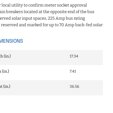
 local utility to confirm meter socket approval
 breakers located at the opposite end of the bus
erved solar input spaces, 225 Amp bus rating
 reserved and marked for up to 70 Amp back-fed solar
MENSIONS
 (in.)
17.34
(in.)
7.41
 (in.)
36.56