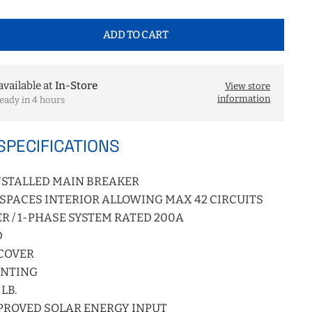
ADD TO CART
available at
In-Store
View store
information
eady in 4 hours
SPECIFICATIONS
NSTALLED MAIN BREAKER
) SPACES INTERIOR ALLOWING MAX 42 CIRCUITS
R / 1-PHASE SYSTEM RATED 200A
D
 COVER
UNTING
LB.
PROVED SOLAR ENERGY INPUT