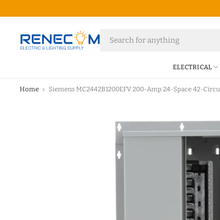
ELECTRICAL
Home
Siemens MC2442B1200EFV 200-Amp 24-Space 42-Circuit