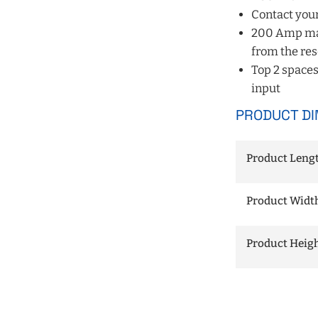
Contact your
200 Amp main
from the res
Top 2 spaces
input
PRODUCT DI
Product Length
Product Width 
Product Height