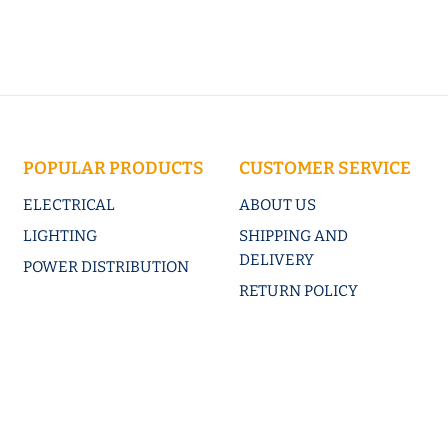
POPULAR PRODUCTS
CUSTOMER SERVICE
ELECTRICAL
ABOUT US
LIGHTING
SHIPPING AND
DELIVERY
POWER DISTRIBUTION
RETURN POLICY