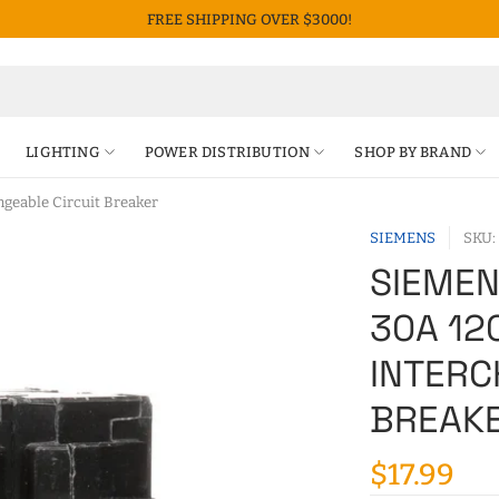
FREE SHIPPING OVER $3000!
LIGHTING
POWER DISTRIBUTION
SHOP BY BRAND
geable Circuit Breaker
SIEMENS
SKU:
SIEMEN
30A 12
INTERC
BREAK
$17.99