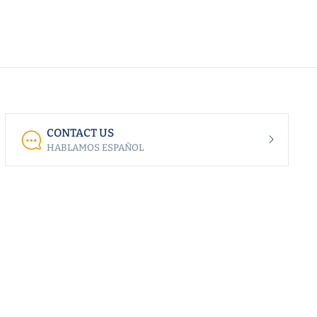
CONTACT US
HABLAMOS ESPAÑOL