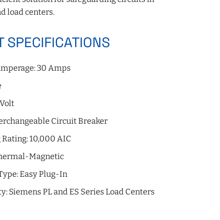
d load centers.
 SPECIFICATIONS
mperage: 30 Amps
e
 Volt
erchangeable Circuit Breaker
 Rating: 10,000 AIC
Thermal-Magnetic
Type: Easy Plug-In
ty: Siemens PL and ES Series Load Centers