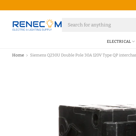
ELECTRICAL
Home
Siemens Q230U Double Pole 30A 120V Type QP interchan