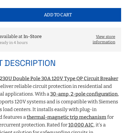
ADD TO CART
available at
In-Store
View store
information
eady in 4 hours
 DESCRIPTION
30U Double Pole 30A 120V Type QP Circuit Breaker
eliver reliable circuit protection in residential and
l applications. With a
30-amp, 2-pole configuration
,
upports 120V systems and is compatible with Siemens
 load centers. It installs easily with plug-in
d features a
thermal-magnetic trip mechanism
for
rcurrent protection. Rated for
10,000 AIC
, it's a
icient solution for safeguarding circuits in