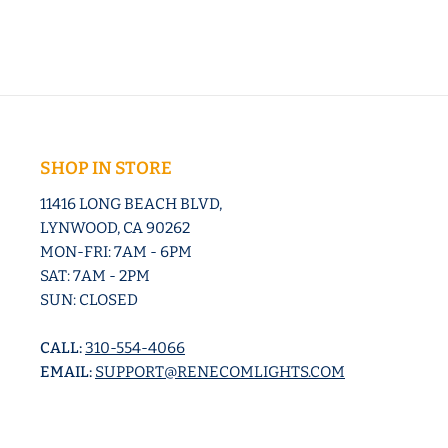
SHOP IN STORE
11416 LONG BEACH BLVD,
LYNWOOD, CA 90262
MON-FRI: 7AM - 6PM
SAT: 7AM - 2PM
SUN: CLOSED
CALL:
310-554-4066
EMAIL:
SUPPORT@RENECOMLIGHTS.COM