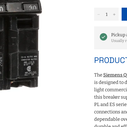
Pickup 
Usually r
PRODUCT
The
Siemens Q2
is designed to d
light commercia
this breaker s
PL and ES series
connections an
dependable ove
durable and eff