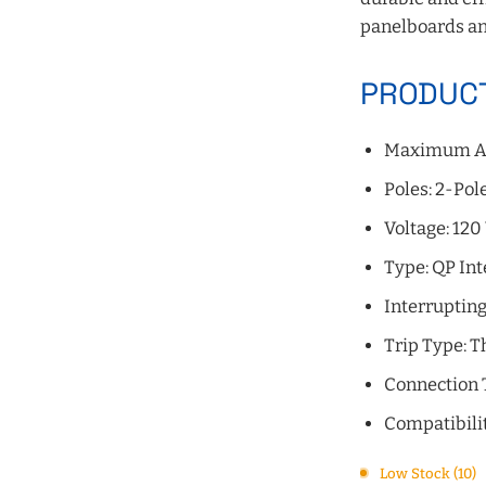
panelboards an
PRODUCT
Maximum A
Poles: 2-Pol
Voltage: 120
Type: QP Int
Interrupting
Trip Type: 
Connection 
Compatibili
Low Stock (10)