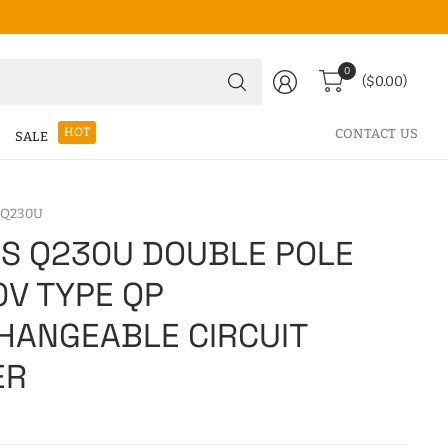
Search
0
($0.00)
for
anything
HOT
CONTACT US
SALE
 Q230U
S Q230U DOUBLE POLE
0V TYPE QP
HANGEABLE CIRCUIT
ER