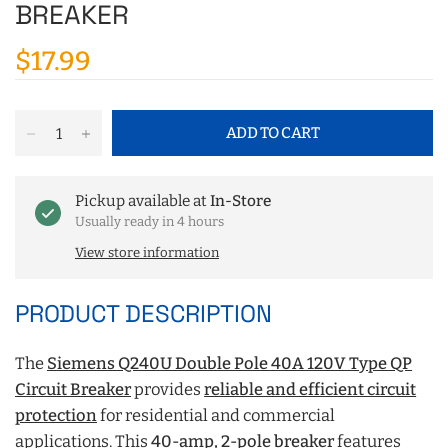
BREAKER
$17.99
ADD TO CART
Pickup available at
In-Store
Usually ready in 4 hours
View store information
PRODUCT DESCRIPTION
The
Siemens Q240U Double Pole 40A 120V Type QP
Circuit Breaker
provides
reliable and efficient circuit
protection
for residential and commercial
applications. This
40-amp, 2-pole breaker
features