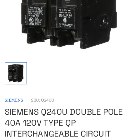
SIEMENS
SKU: Q240U
SIEMENS Q240U DOUBLE POLE
40A 120V TYPE QP
INTERCHANGEABLE CIRCUIT