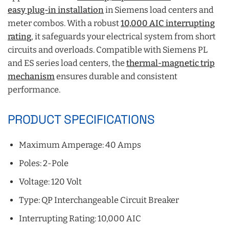
easy plug-in installation
in Siemens load centers and
meter combos. With a robust
10,000 AIC interrupting
rating
, it safeguards your electrical system from short
circuits and overloads. Compatible with Siemens PL
and ES series load centers, the
thermal-magnetic trip
mechanism
ensures durable and consistent
performance.
PRODUCT SPECIFICATIONS
Maximum Amperage: 40 Amps
Poles: 2-Pole
Voltage: 120 Volt
Type: QP Interchangeable Circuit Breaker
Interrupting Rating: 10,000 AIC