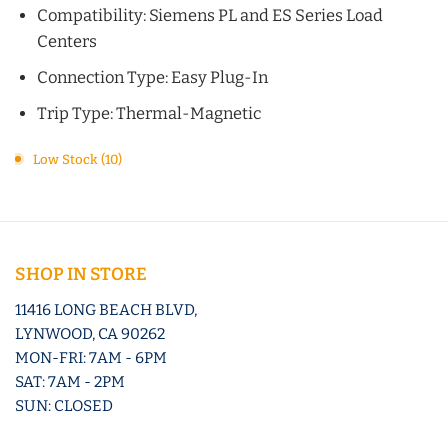
Compatibility: Siemens PL and ES Series Load
Centers
Connection Type: Easy Plug-In
Trip Type: Thermal-Magnetic
Low Stock (10)
SHOP IN STORE
11416 LONG BEACH BLVD,
LYNWOOD, CA 90262
MON-FRI: 7AM - 6PM
SAT: 7AM - 2PM
SUN: CLOSED