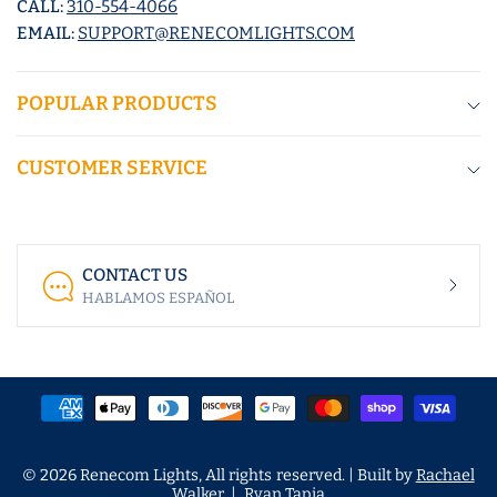
CALL:
310-554-4066
EMAIL:
SUPPORT@RENECOMLIGHTS.COM
POPULAR PRODUCTS
CUSTOMER SERVICE
CONTACT US
HABLAMOS ESPAÑOL
© 2026 Renecom Lights, All rights reserved. | Built by
Rachael
Walker
|
Ryan Tapia