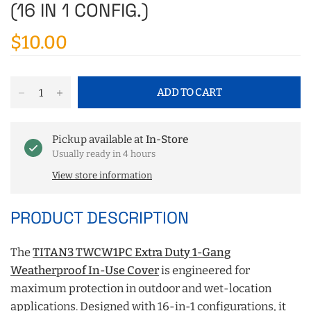
(16 IN 1 CONFIG.)
$10.00
ADD TO CART
Pickup available at
In-Store
Usually ready in 4 hours
View store information
PRODUCT DESCRIPTION
The
TITAN3 TWCW1PC Extra Duty 1-Gang
Weatherproof In-Use Cover
is engineered for
maximum protection in outdoor and wet-location
applications. Designed with 16-in-1 configurations, it