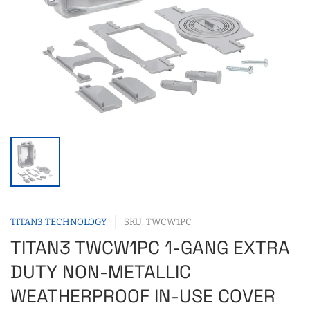
TITAN3 TECHNOLOGY
SKU: TWCW1PC
TITAN3 TWCW1PC 1-GANG EXTRA
DUTY NON-METALLIC
WEATHERPROOF IN-USE COVER