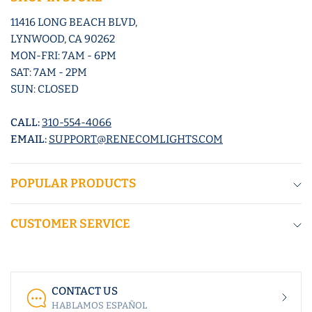
11416 LONG BEACH BLVD,
LYNWOOD, CA 90262
MON-FRI: 7AM - 6PM
SAT: 7AM - 2PM
SUN: CLOSED
CALL:
310-554-4066
EMAIL:
SUPPORT@RENECOMLIGHTS.COM
POPULAR PRODUCTS
CUSTOMER SERVICE
CONTACT US
HABLAMOS ESPAÑOL