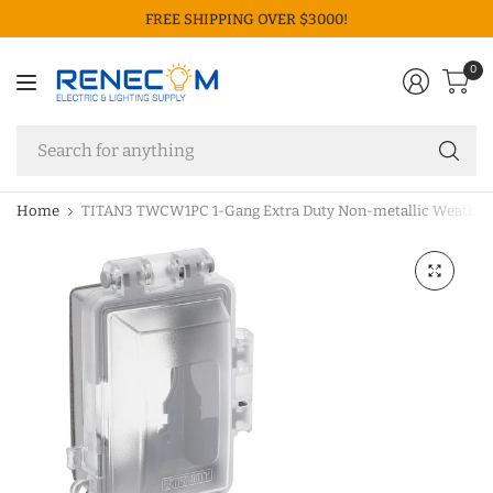
FREE SHIPPING OVER $3000!
0
Se
fo
an
Home
TITAN3 TWCW1PC 1-Gang Extra Duty Non-metallic Weatherpro