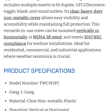
includes multiple inserts to fit duplex, GFCI/Decorator,
toggle, blank, and round outlets. Its
clear, heavy-duty
non-metallic cover
allows easy visibility and
accessibility while maintaining full protection. This
versatile in-use cover can be mounted
vertically or
horizontally
, is
NEMA 3R rated
, and meets
2017 NEC
compliance
for outdoor installations. Ideal for
residential, commercial, and industrial applications
where weather resistance is crucial.
PRODUCT SPECIFICATIONS
Model Number: TWCW1PC
Gang: 1-Gang
Material: Clear Non-metallic Plastic
Mounting: Vertical or Horizontal