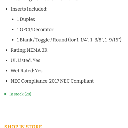
Inserts Included:
1 Duplex
1 GFCI/Decorator
1 Blank / Toggle / Round (for 1-1/4", 1-3/8", 1-9/16")
Rating: NEMA 3R
UL Listed: Yes
Wet Rated: Yes
NEC Compliance: 2017 NEC Compliant
In stock (20)
SHOP IN STORE