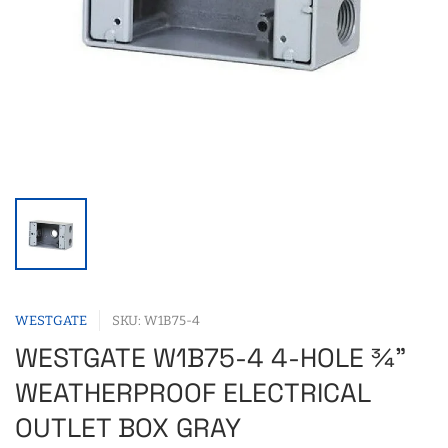
WESTGATE
SKU: W1B75-4
WESTGATE W1B75-4 4-HOLE ¾"
WEATHERPROOF ELECTRICAL
OUTLET BOX GRAY