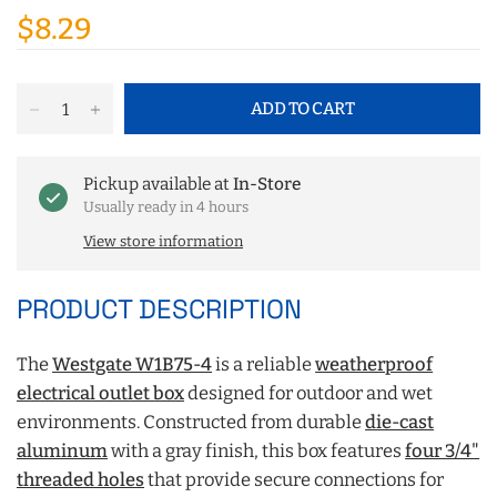
$8.29
ADD TO CART
Pickup available at
In-Store
Usually ready in 4 hours
View store information
PRODUCT DESCRIPTION
The
Westgate W1B75-4
is a reliable
weatherproof
electrical outlet box
designed for outdoor and wet
environments. Constructed from durable
die-cast
aluminum
with a gray finish, this box features
four 3/4"
threaded holes
that provide secure connections for