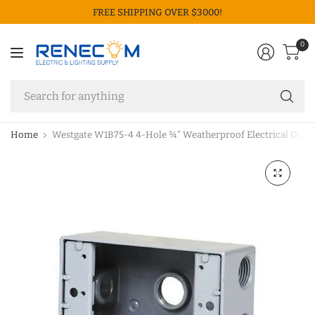
FREE SHIPPING OVER $3000!
0
Se
fo
an
Home
Westgate W1B75-4 4-Hole ¾" Weatherproof Electrical Outle