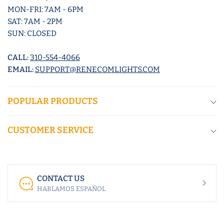
MON-FRI: 7AM - 6PM
SAT: 7AM - 2PM
SUN: CLOSED
CALL:
310-554-4066
EMAIL:
SUPPORT@RENECOMLIGHTS.COM
POPULAR PRODUCTS
CUSTOMER SERVICE
CONTACT US
HABLAMOS ESPAÑOL