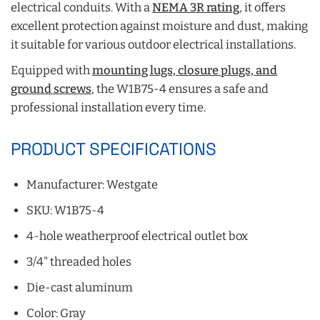
electrical conduits. With a
NEMA 3R rating
, it offers
excellent protection against moisture and dust, making
it suitable for various outdoor electrical installations.
Equipped with
mounting lugs, closure plugs, and
ground screws
, the W1B75-4 ensures a safe and
professional installation every time.
PRODUCT SPECIFICATIONS
Manufacturer: Westgate
SKU: W1B75-4
4-hole weatherproof electrical outlet box
3/4" threaded holes
Die-cast aluminum
Color: Gray