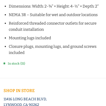
Dimensions: Width: 2-¾" × Height: 4-½" × Depth: 2"
NEMA 3R – Suitable for wet and outdoor locations
Reinforced threaded connector outlets for secure
conduit installation
Mounting lugs included
Closure plugs, mounting lugs, and ground screws
included
In stock (15)
SHOP IN STORE
11416 LONG BEACH BLVD,
LYNWOOD, CA 90262