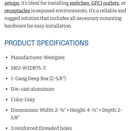
setups
, it’s ideal for installing
switches
,
GFCI outlets
, or
receptacles
in exposed environments. It’s a reliable and
rugged solution that includes all necessary mounting
hardware for easy installation.
PRODUCT SPECIFICATIONS
Manufacturer: Westgate
SKU: W1DB75‑3
1-Gang Deep Box (2-5/8")
Die-cast aluminum
Color: Gray
Dimensions: Width: 2-¾" × Height: 4-½" × Depth: 2-
5/8"
3 reinforced threaded holes