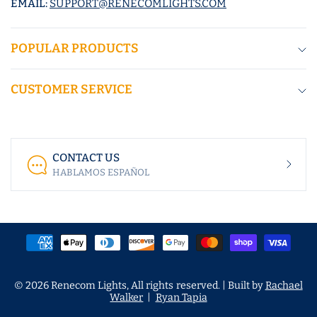
EMAIL:
SUPPORT@RENECOMLIGHTS.COM
POPULAR PRODUCTS
CUSTOMER SERVICE
CONTACT US
HABLAMOS ESPAÑOL
© 2026 Renecom Lights, All rights reserved. | Built by
Rachael
Walker
|
Ryan Tapia