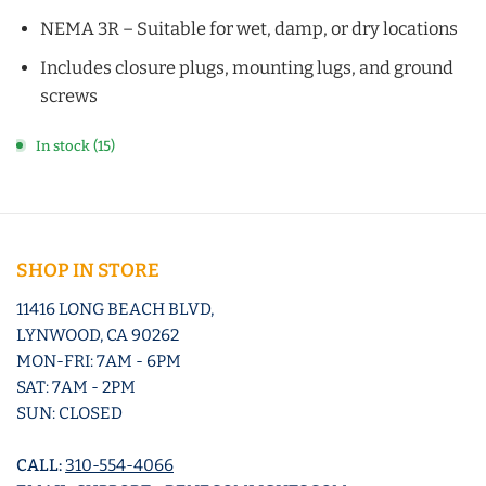
NEMA 3R – Suitable for wet, damp, or dry locations
Includes closure plugs, mounting lugs, and ground
screws
In stock (15)
SHOP IN STORE
11416 LONG BEACH BLVD,
LYNWOOD, CA 90262
MON-FRI: 7AM - 6PM
SAT: 7AM - 2PM
SUN: CLOSED
CALL:
310-554-4066