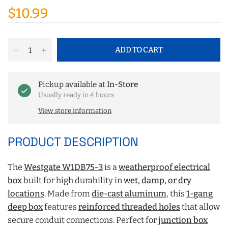
$10.99
ADD TO CART
Pickup available at
In-Store
Usually ready in 4 hours
View store information
PRODUCT DESCRIPTION
The
Westgate W1DB75‑3
is a
weatherproof electrical
box
built for high durability in
wet, damp, or dry
locations
. Made from
die-cast aluminum
, this
1-gang
deep box
features
reinforced threaded holes
that allow
secure conduit connections. Perfect for
junction box