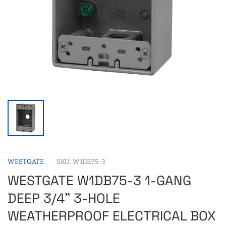
WESTGATE
SKU: W1DB75-3
WESTGATE W1DB75-3 1-GANG
DEEP 3/4" 3-HOLE
WEATHERPROOF ELECTRICAL BOX