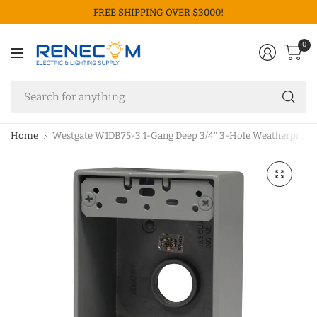
FREE SHIPPING OVER $3000!
0
Se
fo
an
Home
Westgate W1DB75-3 1-Gang Deep 3/4" 3-Hole Weatherproof E