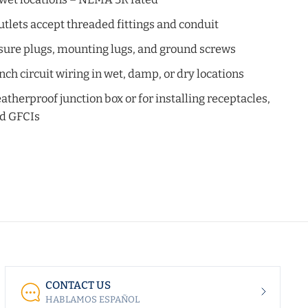
tlets accept threaded fittings and conduit
sure plugs, mounting lugs, and ground screws
nch circuit wiring in wet, damp, or dry locations
eatherproof junction box or for installing receptacles,
nd GFCIs
CONTACT US
HABLAMOS ESPAÑOL