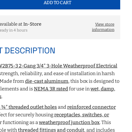
ADD TO CART
available at
In-Store
View store
information
eady in 4 hours
 DESCRIPTION
2B75-3 2-Gang 3/4" 3-Hole Weatherproof Electrical
 strength, reliability, and ease of installation in harsh
 Made from
die-cast aluminum
, this box is designed to
elements and is
NEMA 3R rated
for use in
wet, damp,
s
.
 ¾″ threaded outlet holes
and
reinforced connector
erfect for securely housing
receptacles, switches, or
or functioning as a
weatherproof junction box
. This
ble with
threaded fittings and conduit
, and includes