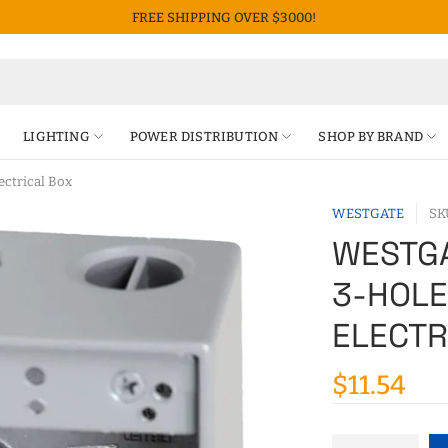
FREE SHIPPING OVER $3000!
LIGHTING
POWER DISTRIBUTION
SHOP BY BRAND
ctrical Box
WESTGATE
SK
WESTGA
3-HOL
ELECTR
$11.54