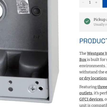
Pickup 
Usually r
PRODUCT
The
Westgate W
Box
is built for
environments.
withstand the 
or dry location
Featuring
three
outlets
, it’s p
GFCI devices
, 
unit is compati