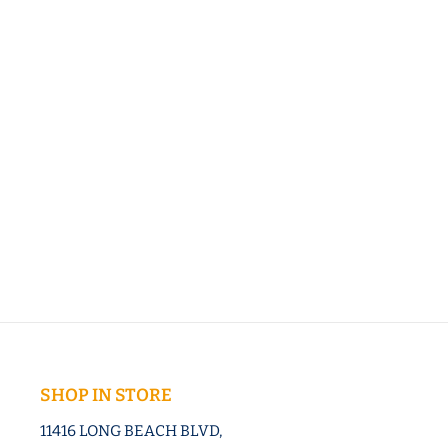
SHOP IN STORE
11416 LONG BEACH BLVD,