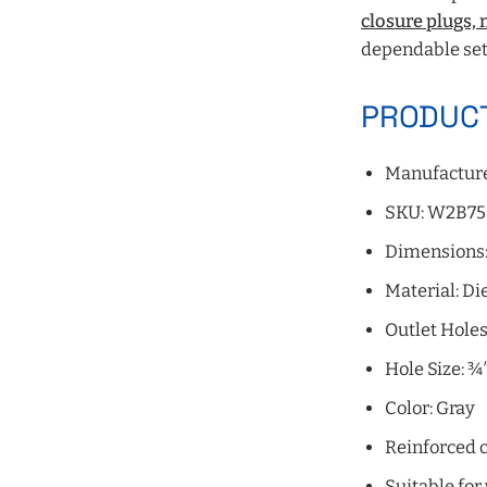
closure plugs,
dependable set
PRODUCT
Manufacture
SKU: W2B75
Dimensions: 
Material: D
Outlet Holes:
Hole Size: ¾
Color: Gray
Reinforced c
Suitable for