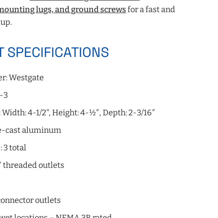
 mounting lugs, and ground screws
for a fast and
up.
 SPECIFICATIONS
r: Westgate
-3
Width: 4-1/2", Height: 4-½″, Depth: 2-3/16″
ie-cast aluminum
 3 total
″ threaded outlets
onnector outlets
 wet locations – NEMA 3R rated