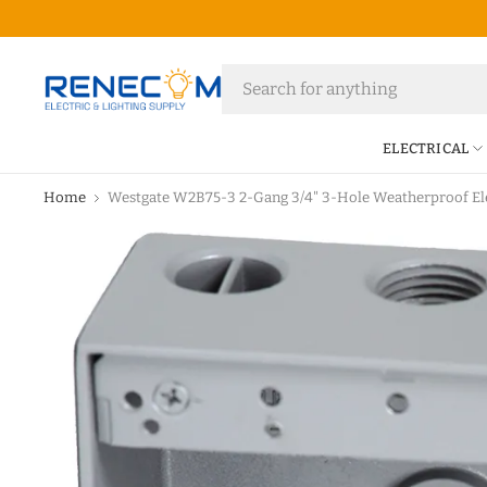
ELECTRICAL
Home
Westgate W2B75-3 2-Gang 3/4" 3-Hole Weatherproof Ele