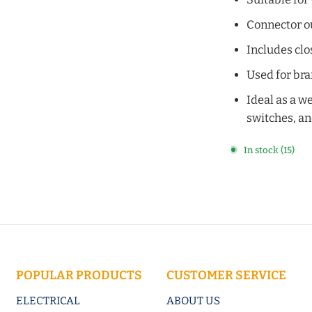
Connector ou
Includes clo
Used for bra
Ideal as a w
switches, a
In stock (15)
POPULAR PRODUCTS
CUSTOMER SERVICE
ELECTRICAL
ABOUT US