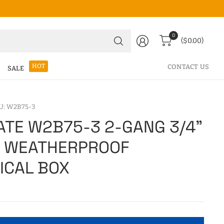
Search
0
($0.00)
for
anything
HOT
CONTACT US
SALE
U: W2B75-3
TE W2B75-3 2-GANG 3/4"
E WEATHERPROOF
ICAL BOX